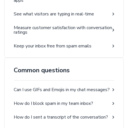
apps
See what visitors are typing in real-time
Measure customer satisfaction with conversation
ratings
Keep your inbox free from spam emails
Common questions
Can I use GIFs and Emojis in my chat messages?
How do I block spam in my team inbox?
How do I sent a transcript of the conversation?