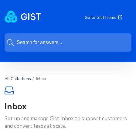
Go to Gist Home
All Collections
Inbox
Inbox
Set up and manage Gist Inbox to support customers
and convert leads at scale.