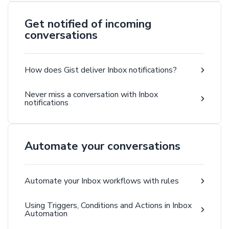
Get notified of incoming
conversations
How does Gist deliver Inbox notifications?
Never miss a conversation with Inbox
notifications
Automate your conversations
Automate your Inbox workflows with rules
Using Triggers, Conditions and Actions in Inbox
Automation