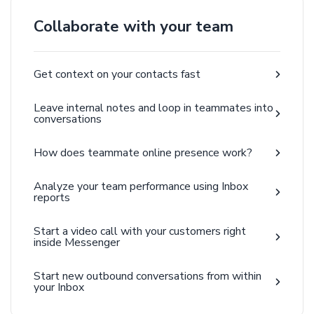
Collaborate with your team
Get context on your contacts fast
Leave internal notes and loop in teammates into
conversations
How does teammate online presence work?
Analyze your team performance using Inbox
reports
Start a video call with your customers right
inside Messenger
Start new outbound conversations from within
your Inbox