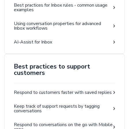
Best practices for Inbox rules - common usage
examples
Using conversation properties for advanced
Inbox workflows
AI-Assist for Inbox
Best practices to support
customers
Respond to customers faster with saved replies
Keep track of support requests by tagging
conversations
Respond to conversations on the go with Mobile