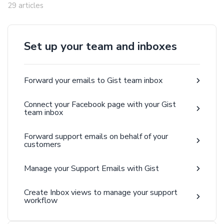
29 articles
Set up your team and inboxes
Forward your emails to Gist team inbox
Connect your Facebook page with your Gist
team inbox
Forward support emails on behalf of your
customers
Manage your Support Emails with Gist
Create Inbox views to manage your support
workflow