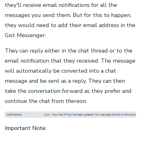
they'll receive email notifications for all the
messages you send them. But for this to happen,
they would need to add their email address in the
Gist Messenger.
They can reply either in the chat thread or to the
email notification that they received. The message
will automatically be converted into a chat
message and be sent as a reply. They can then
take the conversation forward as they prefer and
continue the chat from thereon.
Important Note: