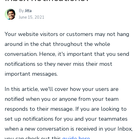
By
Jitta
June 15, 2021
Your website visitors or customers may not hang
around in the chat throughout the whole
conversation. Hence, it's important that you send
notifications so they never miss their most
important messages.
In this article, we'll cover how your users are
notified when you or anyone from your team
responds to their message
If you are looking to
.
set up notifications for you and your teammates
when a new conversation is received in your Inbox,
you can check out this
guide here
.