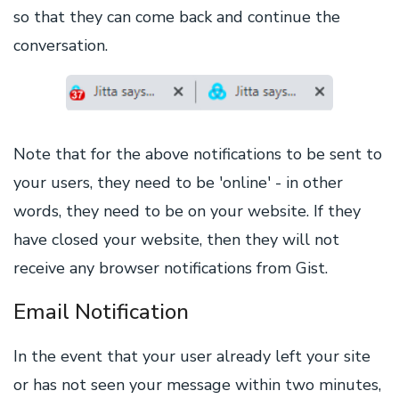
so that they can come back and continue the
conversation.
Note that for the above notifications to be sent to
your users, they need to be 'online' - in other
words, they need to be on your website. If they
have closed your website, then they will not
receive any browser notifications from Gist.
Email Notification
In the event that your user already left your site
or has not seen your message within two minutes,