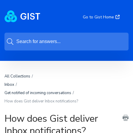
Go to Gist Home
All Collections
Inbox
Get notified of incoming conversations
How does Gist deliver Inbox notifications?
How does Gist deliver
Inbox notifications?