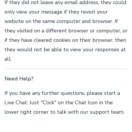
If they did not leave any email address, they could
only view your message if they revisit your
website on the same computer and browser. If
they visited on a different browser or computer, or
if they have cleared cookies on their browser, then
they would not be able to view your responses at
all.
Need Help?
If you have any further questions, please start a
Live Chat. Just "Click" on the Chat Icon in the
lower right corner to talk with our support team.