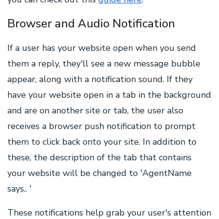
Browser and Audio Notification
If a user has your website open when you send
them a reply, they'll see a new message bubble
appear, along with a notification sound. If they
have your website open in a tab in the background
and are on another site or tab, the user also
receives a browser push notification to prompt
them to click back onto your site. In addition to
these, the description of the tab that contains
your website will be changed to 'AgentName
says.. '
These notifications help grab your user's attention