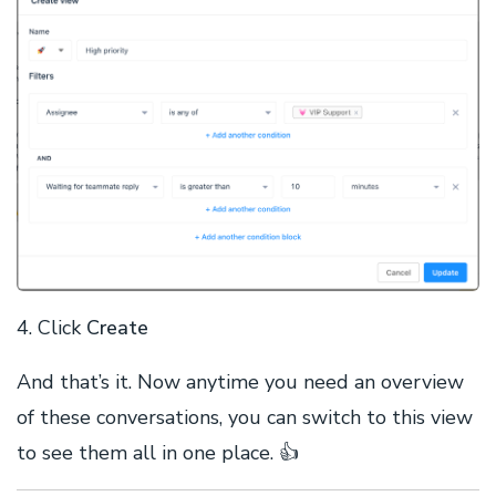
4. Click
Create
And that’s it. Now anytime you need an overview
of these conversations, you can switch to this view
to see them all in one place. 👍