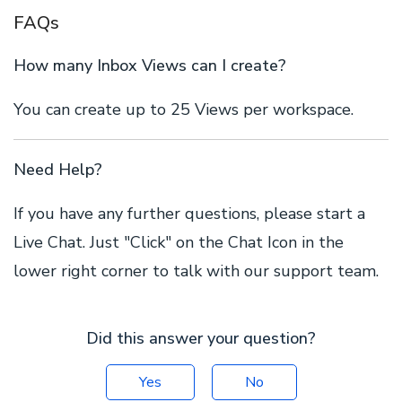
FAQs
How many Inbox Views can I create?
You can create up to 25 Views per workspace.
Need Help?
If you have any further questions, please start a
Live Chat. Just "Click" on the Chat Icon in the
lower right corner to talk with our support team.
Did this answer your question?
Yes
No