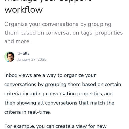
workflow
Organize your conversations by grouping
them based on conversation tags, properties
and more.
By
Jitta
January 27, 2025
Inbox views are a way to organize your
conversations by grouping them based on certain
criteria, including conversation properties, and
then showing all conversations that match the
criteria in real-time.
For example, you can create a view for new