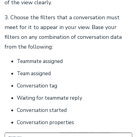
of the view clearly.
3. Choose the filters that a conversation must
meet for it to appear in your view. Base your
filters on any combination of conversation data
from the following:
Teammate assigned
Team assigned
Conversation tag
Waiting for teammate reply
Conversation started
Conversation properties