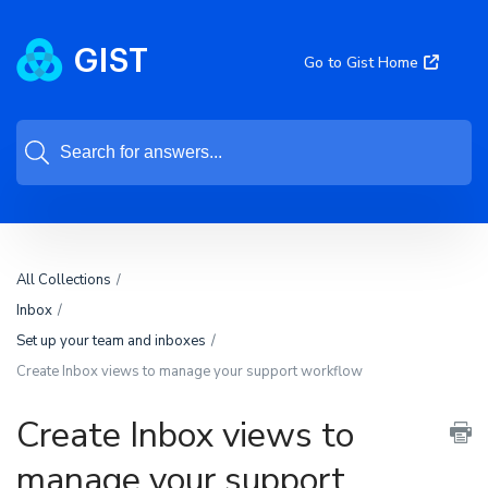
Go to Gist Home
All Collections
Inbox
Set up your team and inboxes
Create Inbox views to manage your support workflow
Create Inbox views to
manage your support