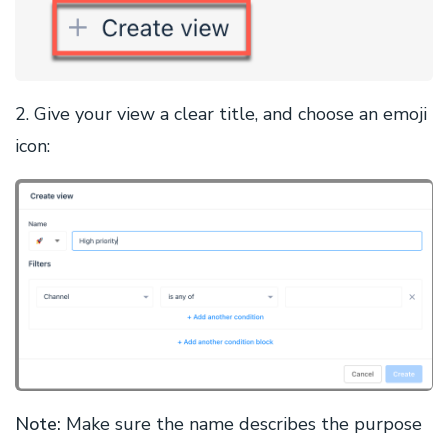
2. Give your view a clear title, and choose an emoji
icon:
Note:
Make sure the name describes the purpose