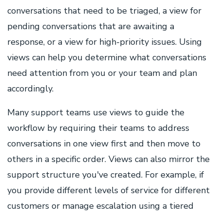
conversations that need to be triaged, a view for
pending conversations that are awaiting a
response, or a view for high-priority issues. Using
views can help you determine what conversations
need attention from you or your team and plan
accordingly.
Many support teams use views to guide the
workflow by requiring their teams to address
conversations in one view first and then move to
others in a specific order. Views can also mirror the
support structure you've created. For example, if
you provide different levels of service for different
customers or manage escalation using a tiered