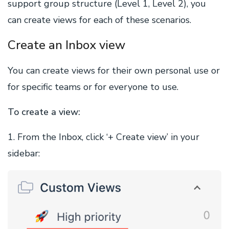
support group structure (Level 1, Level 2), you
can create views for each of these scenarios.
Create an Inbox view
You can create views for their own personal use or
for specific teams or for everyone to use.
To create a view:
1. From the Inbox, click ‘+ Create view’ in your
sidebar: