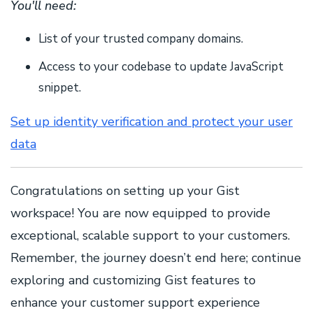
You'll need:
List of your trusted company domains.
Access to your codebase to update JavaScript
snippet.
Set up identity verification and protect your user
data
Congratulations on setting up your Gist
workspace! You are now equipped to provide
exceptional, scalable support to your customers.
Remember, the journey doesn’t end here; continue
exploring and customizing Gist features to
enhance your customer support experience