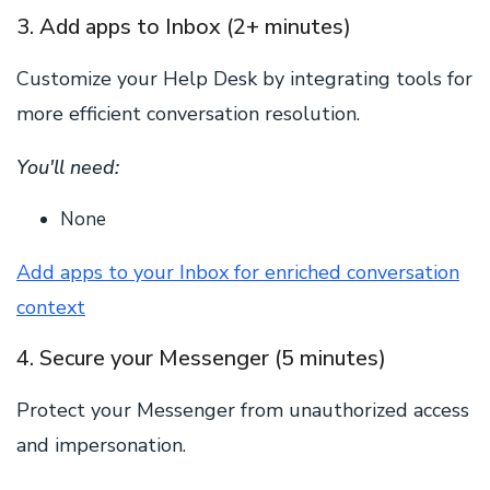
3. Add apps to Inbox (2+ minutes)
Customize your Help Desk by integrating tools for
more efficient conversation resolution.
You'll need:
None
Add apps to your Inbox for enriched conversation
context
4. Secure your Messenger (5 minutes)
Protect your Messenger from unauthorized access
and impersonation.