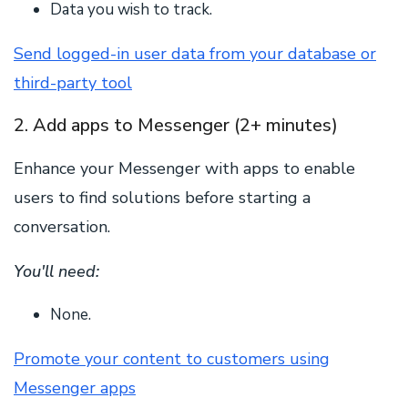
Data you wish to track.
Send logged-in user data from your database or
third-party tool
2. Add apps to Messenger (2+ minutes)
Enhance your Messenger with apps to enable
users to find solutions before starting a
conversation.
You'll need:
None.
Promote your content to customers using
Messenger apps