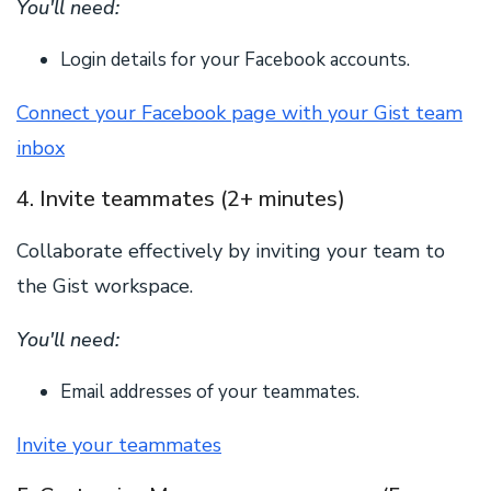
You'll need:
Login details for your Facebook accounts.
Connect your Facebook page with your Gist team
inbox
4. Invite teammates (2+ minutes)
Collaborate effectively by inviting your team to
the Gist workspace.
You'll need:
Email addresses of your teammates.
Invite your teammates