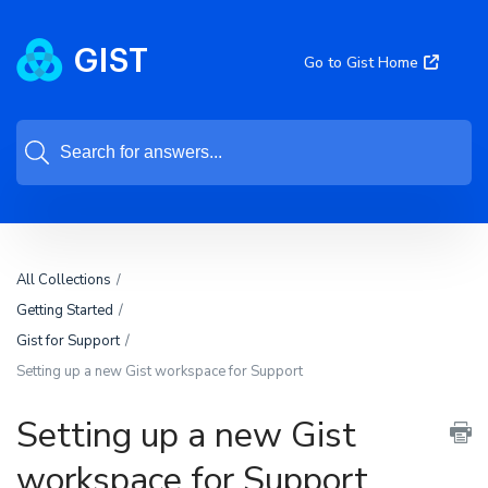
Go to Gist Home
All Collections
Getting Started
Gist for Support
Setting up a new Gist workspace for Support
Setting up a new Gist
workspace for Support