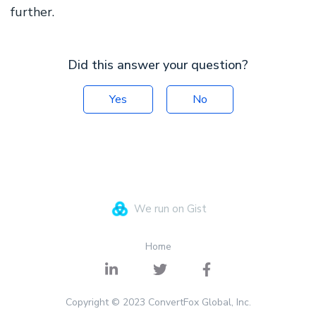
further.
Did this answer your question?
Yes
No
We run on Gist
Home
Copyright © 2023 ConvertFox Global, Inc.