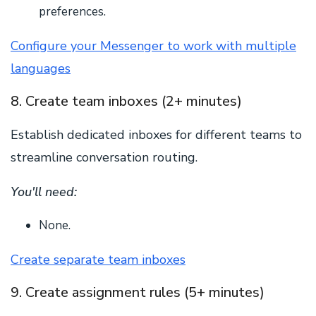
preferences.
Configure your Messenger to work with multiple
languages
8. Create team inboxes (2+ minutes)
Establish dedicated inboxes for different teams to
streamline conversation routing.
You'll need:
None.
Create separate team inboxes
9. Create assignment rules (5+ minutes)