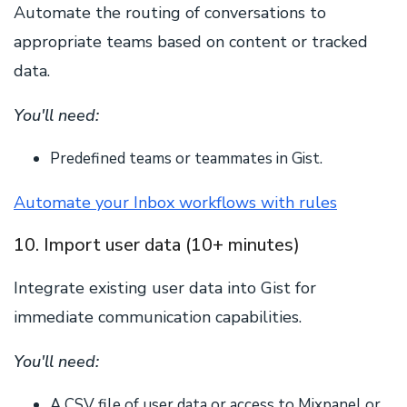
Automate the routing of conversations to
appropriate teams based on content or tracked
data.
You'll need:
Predefined teams or teammates in Gist.
Automate your Inbox workflows with rules
10. Import user data (10+ minutes)
Integrate existing user data into Gist for
immediate communication capabilities.
You'll need:
A CSV file of user data or access to Mixpanel or