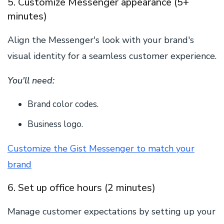
5. Customize Messenger appearance (5+
minutes)
Align the Messenger's look with your brand's
visual identity for a seamless customer experience.
You'll need:
Brand color codes.
Business logo.
Customize the Gist Messenger to match your
brand
6. Set up office hours (2 minutes)
Manage customer expectations by setting up your