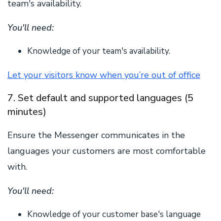
team's availability.
You'll need:
Knowledge of your team's availability.
Let your visitors know when you’re out of office
7. Set default and supported languages (5
minutes)
Ensure the Messenger communicates in the
languages your customers are most comfortable
with.
You'll need:
Knowledge of your customer base's language