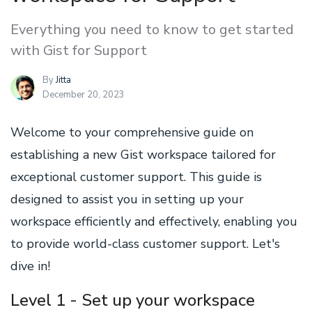
Everything you need to know to get started
with Gist for Support
By
Jitta
December 20, 2023
Welcome to your comprehensive guide on
establishing a new Gist workspace tailored for
exceptional customer support. This guide is
designed to assist you in setting up your
workspace efficiently and effectively, enabling you
to provide world-class customer support. Let's
dive in!
Level 1 - Set up your workspace