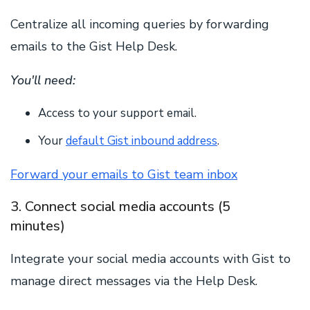
Centralize all incoming queries by forwarding
emails to the Gist Help Desk.
You'll need:
Access to your support email.
Your
default Gist inbound address
.
Forward your emails to Gist team inbox
3. Connect social media accounts (5
minutes)
Integrate your social media accounts with Gist to
manage direct messages via the Help Desk.