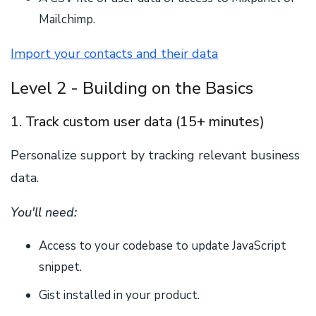
Mailchimp.
Import your contacts and their data
Level 2 - Building on the Basics
1. Track custom user data (15+ minutes)
Personalize support by tracking relevant business
data.
You'll need:
Access to your codebase to update JavaScript
snippet.
Gist installed in your product.