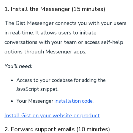
1. Install the Messenger (15 minutes)
The Gist Messenger connects you with your users
in real-time. It allows users to initiate
conversations with your team or access self-help
options through Messenger apps.
You'll need:
Access to your codebase for adding the
JavaScript snippet.
Your Messenger
installation code
.
Install Gist on your website or product
2. Forward support emails (10 minutes)