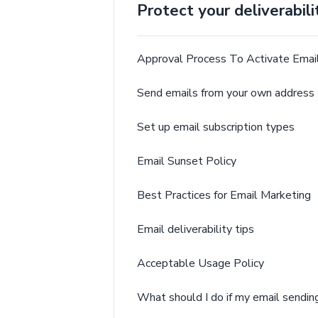
Protect your deliverabili
Approval Process To Activate Email
Send emails from your own address 
Set up email subscription types
Email Sunset Policy
Best Practices for Email Marketing
Email deliverability tips
Acceptable Usage Policy
What should I do if my email sendi