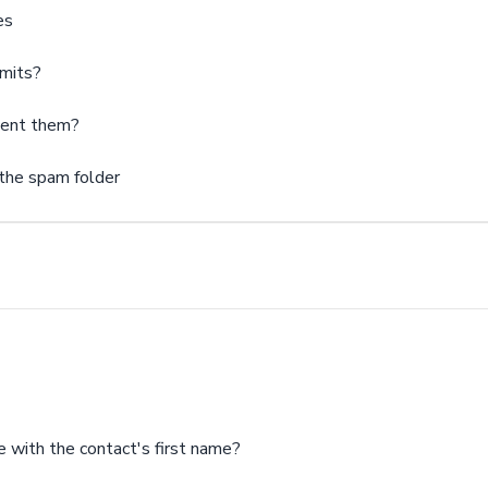
es
imits?
vent them?
 the spam folder
e with the contact's first name?