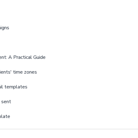
aigns
nt: A Practical Guide
ients' time zones
il templates
n sent
plate