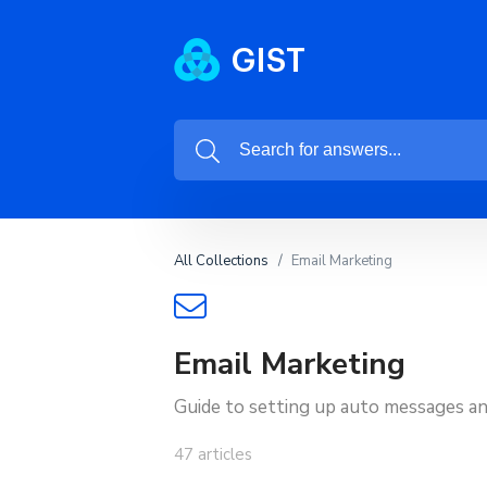
All Collections
Email Marketing
Email Marketing
Guide to setting up auto messages an
47 articles