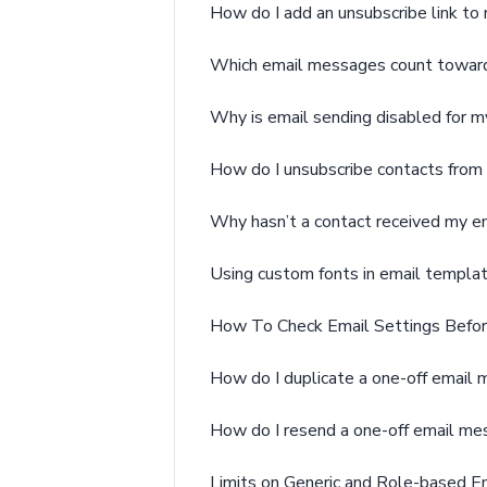
How do I add an unsubscribe link to
Which email messages count toward
Why is email sending disabled for m
How do I unsubscribe contacts from 
Why hasn’t a contact received my e
Using custom fonts in email templa
How To Check Email Settings Befor
How do I duplicate a one-off email
How do I resend a one-off email m
Limits on Generic and Role-based E