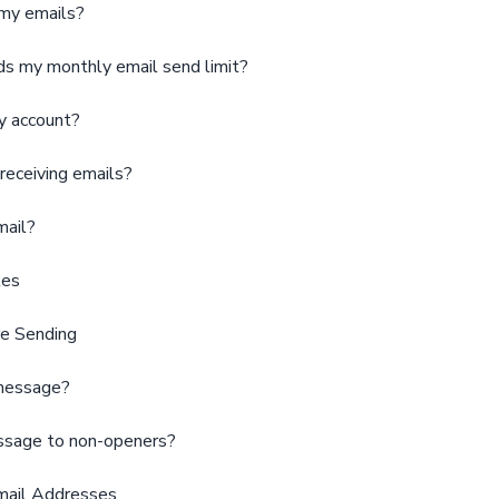
 my emails?
s my monthly email send limit?
y account?
receiving emails?
mail?
tes
e Sending
 message?
essage to non-openers?
mail Addresses