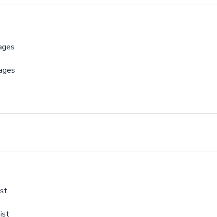
ages
sages
st
ist