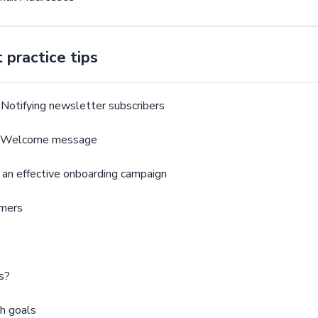
practice tips
Notifying newsletter subscribers
 - Welcome message
 an effective onboarding campaign
omers
s?
h goals