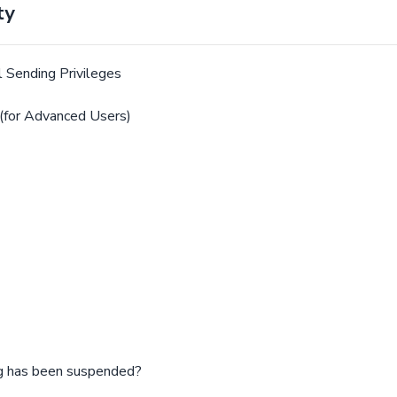
ty
 Sending Privileges
(for Advanced Users)
ng has been suspended?