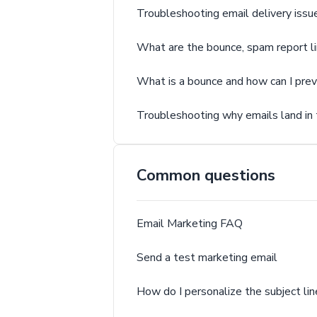
Troubleshooting email delivery issu
What are the bounce, spam report l
What is a bounce and how can I pre
Troubleshooting why emails land in
Common questions
Email Marketing FAQ
Send a test marketing email
How do I personalize the subject lin