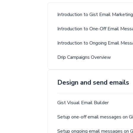
Introduction to Gist Email Marketing
Introduction to One-Off Email Mess
Introduction to Ongoing Email Mes
Drip Campaigns Overview
Design and send emails
Gist Visual Email Builder
Setup one-off email messages on Gi
Setup ongoing email messages on G