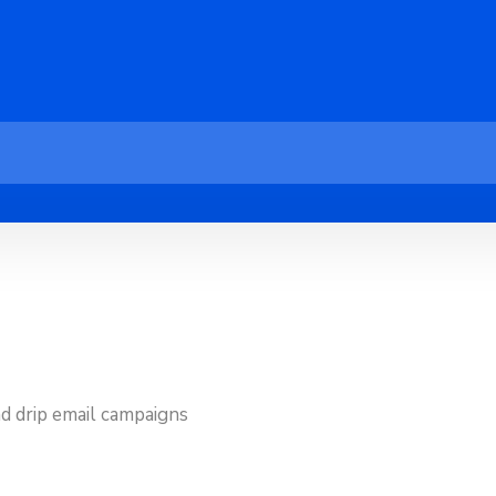
d drip email campaigns