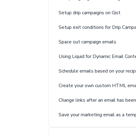
Setup drip campaigns on Gist
Setup exit conditions for Drip Camp
Space out campaign emails
Using Liquid for Dynamic Email Conte
Schedule emails based on your recip
Create your own custom HTML ema
Change links after an email has bee
Save your marketing email as a tem