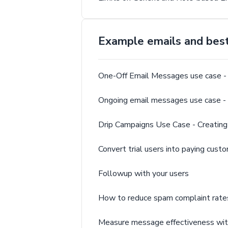
Example emails and best 
One-Off Email Messages use case - 
Ongoing email messages use case
Drip Campaigns Use Case - Creating
Convert trial users into paying cust
Followup with your users
How to reduce spam complaint rate
Measure message effectiveness wit