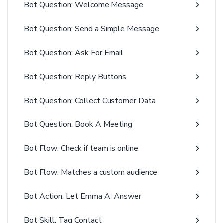
Bot Question: Welcome Message
Bot Question: Send a Simple Message
Bot Question: Ask For Email
Bot Question: Reply Buttons
Bot Question: Collect Customer Data
Bot Question: Book A Meeting
Bot Flow: Check if team is online
Bot Flow: Matches a custom audience
Bot Action: Let Emma AI Answer
Bot Skill: Tag Contact