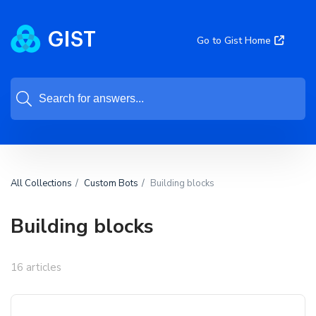
Go to Gist Home
All Collections
Custom Bots
Building blocks
Building blocks
16 articles