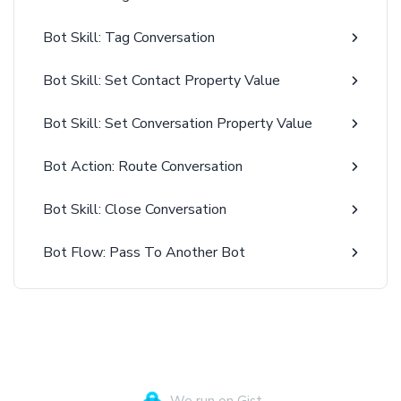
Bot Skill: Tag Conversation
Bot Skill: Set Contact Property Value
Bot Skill: Set Conversation Property Value
Bot Action: Route Conversation
Bot Skill: Close Conversation
Bot Flow: Pass To Another Bot
We run on Gist