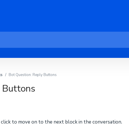
ks
Bot Question: Reply Buttons
y Buttons
click to move on to the next block in the conversation.