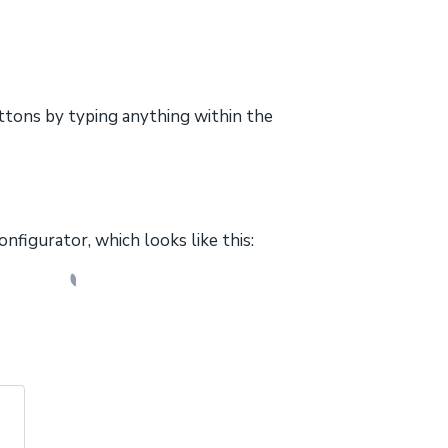
ttons by typing anything within the
onfigurator, which looks like this: