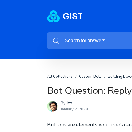
All Collections
Custom Bots
Building bloc
Bot Question: Repl
By
Jitta
January 2, 2024
Buttons are elements your users can 