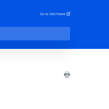
Go to Gist Home