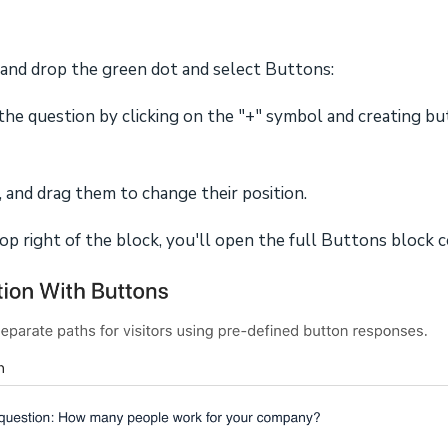
 and drop the green dot and select Buttons:
he question by clicking on the "+" symbol and creating bu
 and drag them to change their position.
 top right of the block, you'll open the full Buttons block c