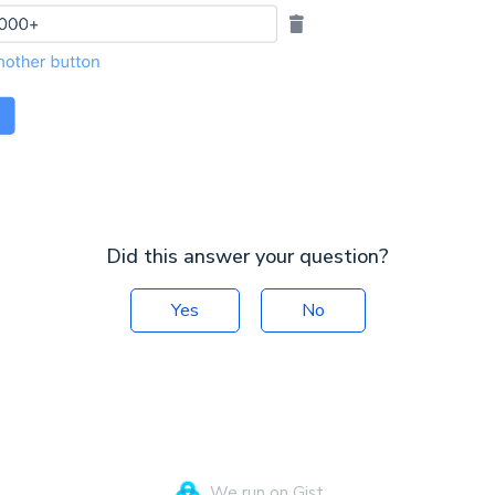
Did this answer your question?
Yes
No
We run on Gist