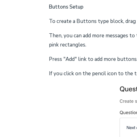
Buttons Setup
To create a Buttons type block, drag
Then, you can add more messages to t
pink rectangles.
Press "Add" link to add more buttons,
If you click on the pencil icon to the