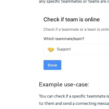
any specific teammates or teams are o
Example use-case:
You can check if a specific teammate i
to them and send a connecting message