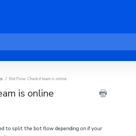
ks
Bot Flow: Check if team is online
eam is online
sed to split the bot flow depending on if your