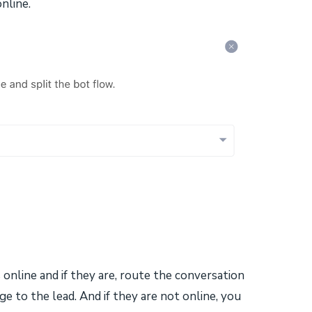
nline.
s online and if they are, route the conversation
 to the lead. And if they are not online, you