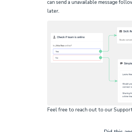
can send a unavailable message follo
later.
Feel free to reach out to our Support
Did this an