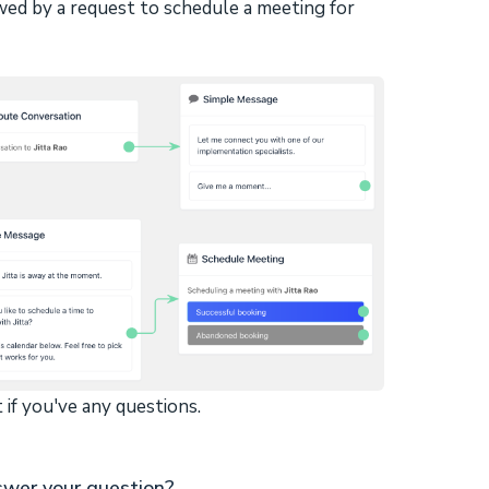
wed by a request to schedule a meeting for
 if you've any questions.
swer your question?