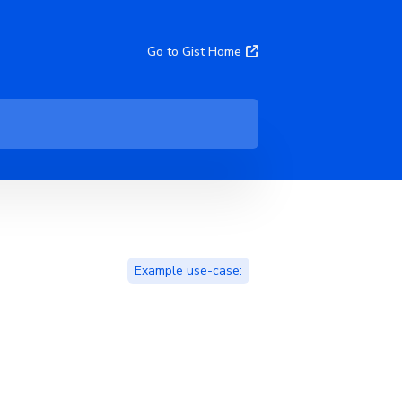
Go to Gist Home
Example use-case: