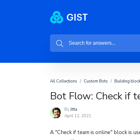
All Collections
Custom Bots
Building bloc
Bot Flow: Check if t
By
Jitta
April 12, 2021
A "Check if team is online" block is u