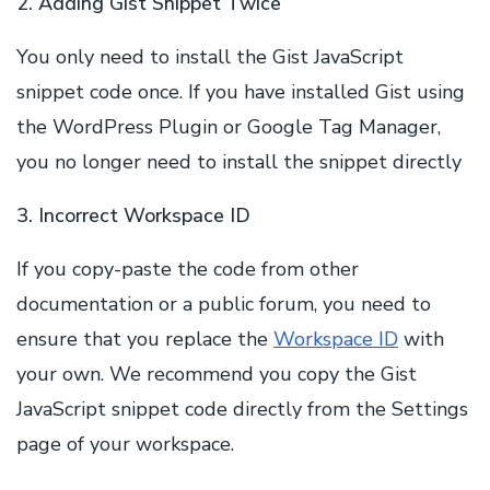
2. Adding Gist Snippet Twice
You only need to install the Gist JavaScript
snippet code once. If you have installed Gist using
the WordPress Plugin or Google Tag Manager,
you no longer need to install the snippet directly
3. Incorrect Workspace ID
If you copy-paste the code from other
documentation or a public forum, you need to
ensure that you replace the
Workspace ID
with
your own. We recommend you copy the Gist
JavaScript snippet code directly from the Settings
page of your workspace.