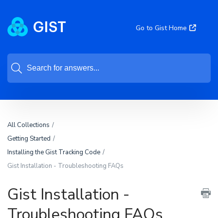
Go to Gist Home
All Collections
Getting Started
Installing the Gist Tracking Code
Gist Installation - Troubleshooting FAQs
Gist Installation -
Troubleshooting FAQs