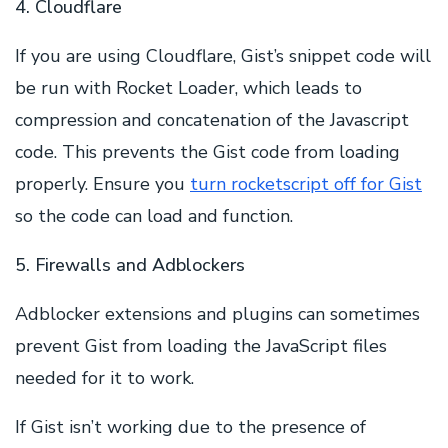
4. Cloudflare
If you are using Cloudflare, Gist’s snippet code will
be run with Rocket Loader, which leads to
compression and concatenation of the Javascript
code. This prevents the Gist code from loading
properly. Ensure you
turn rocketscript off for Gist
so the code can load and function.
5. Firewalls and Adblockers
Adblocker extensions and plugins can sometimes
prevent Gist from loading the JavaScript files
needed for it to work.
If Gist isn’t working due to the presence of