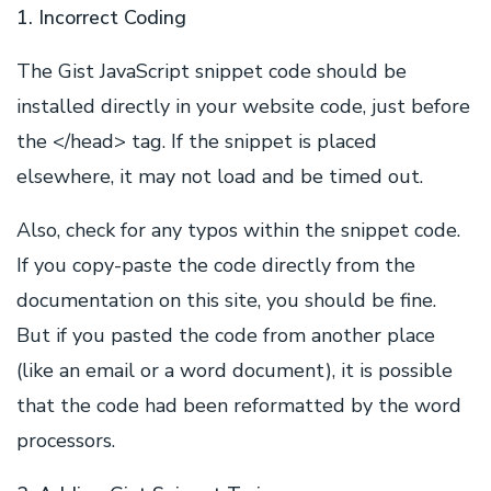
1. Incorrect Coding
The Gist JavaScript snippet code should be
installed directly in your website code, just before
the </head> tag. If the snippet is placed
elsewhere, it may not load and be timed out.
Also, check for any typos within the snippet code.
If you copy-paste the code directly from the
documentation on this site, you should be fine.
But if you pasted the code from another place
(like an email or a word document), it is possible
that the code had been reformatted by the word
processors.