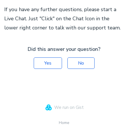
If you have any further questions, please start a
Live Chat. Just "Click" on the Chat Icon in the
lower right corner to talk with our support team.
Did this answer your question?
Yes
No
We run on Gist
Home