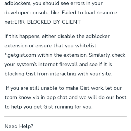
adblockers, you should see errors in your
developer console, like: Failed to load resource:
net::ERR_BLOCKED_BY_CLIENT
If this happens, either disable the adblocker
extension or ensure that you whitelist
*.getgist.com within the extension. Similarly, check
your system’s internet firewall and see if it is
blocking Gist from interacting with your site.
If you are still unable to make Gist work, let our
team know via in-app chat and we will do our best
to help you get Gist running for you.
Need Help?