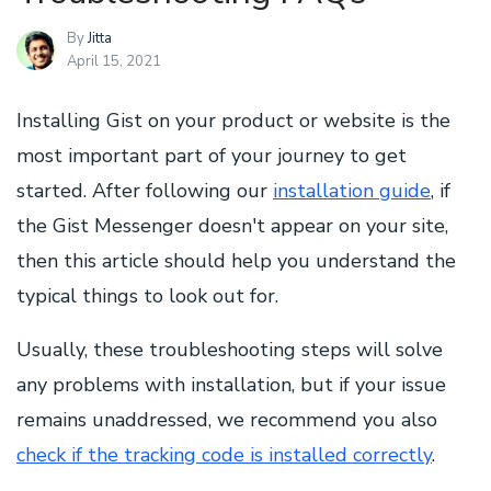
By
Jitta
April 15, 2021
Installing Gist on your product or website is the
most important part of your journey to get
started. After following our
installation guide
, if
the Gist Messenger doesn't appear on your site,
then this article should help you understand the
typical things to look out for.
Usually, these troubleshooting steps will solve
any problems with installation, but if your issue
remains unaddressed, we recommend you also
check if the tracking code is installed correctly
.