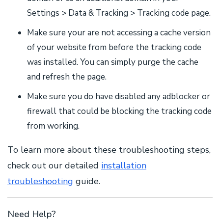
Settings > Data & Tracking > Tracking code page.
Make sure your are not accessing a cache version
of your website from before the tracking code
was installed. You can simply purge the cache
and refresh the page.
Make sure you do have disabled any adblocker or
firewall that could be blocking the tracking code
from working.
To learn more about these troubleshooting steps,
check out our detailed
installation
troubleshooting
guide.
Need Help?