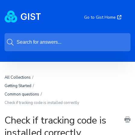
Go to Gist Home
All Collections
Getting Started
Common questions
Check if tracking code is installed correctly
Check if tracking code is
installed correctly