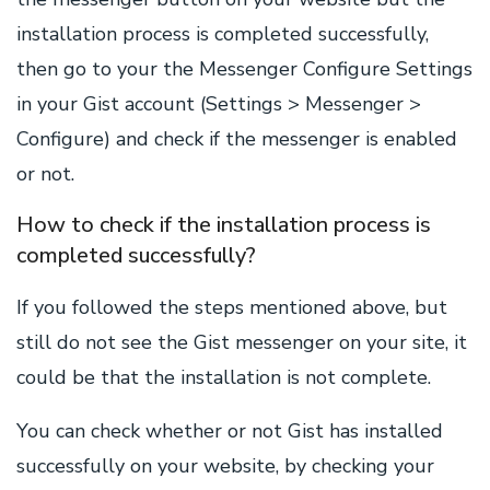
installation process is completed successfully,
then go to your the Messenger Configure Settings
in your Gist account (Settings > Messenger >
Configure) and check if the messenger is enabled
or not.
How to check if the installation process is
completed successfully?
If you followed the steps mentioned above, but
still do not see the Gist messenger on your site, it
could be that the installation is not complete.
You can check whether or not Gist has installed
successfully on your website, by checking your