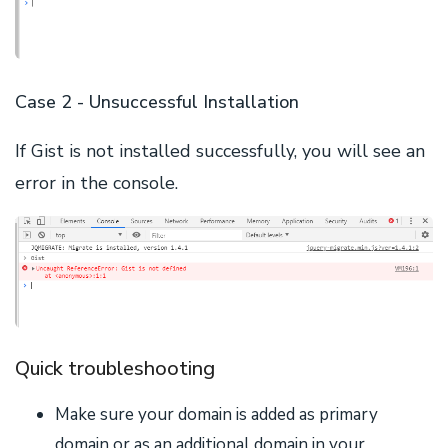
Case 2 - Unsuccessful Installation
If Gist is not installed successfully, you will see an
error in the console.
Quick troubleshooting
Make sure your domain is added as primary
domain or as an additional domain in your