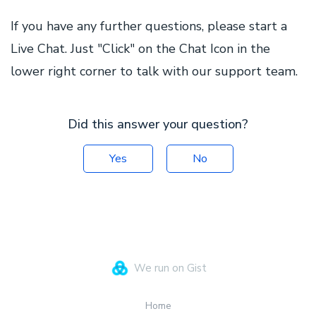
If you have any further questions, please start a
Live Chat. Just "Click" on the Chat Icon in the
lower right corner to talk with our support team.
Did this answer your question?
Yes
No
We run on Gist
Home