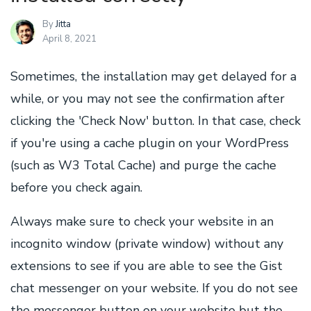
By
Jitta
April 8, 2021
Sometimes, the installation may get delayed for a
while, or you may not see the confirmation after
clicking the 'Check Now' button. In that case, check
if you're using a cache plugin on your WordPress
(such as W3 Total Cache) and purge the cache
before you check again.
Always make sure to check your website in an
incognito window (private window) without any
extensions to see if you are able to see the Gist
chat messenger on your website. If you do not see
the messenger button on your website but the