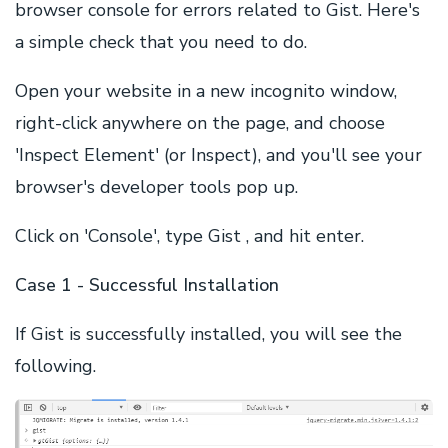
browser console for errors related to Gist. Here's
a simple check that you need to do.
Open your website in a new incognito window,
right-click anywhere on the page, and choose
'Inspect Element' (or Inspect), and you'll see your
browser's developer tools pop up.
Click on 'Console', type Gist , and hit enter.
Case 1 - Successful Installation
If Gist is successfully installed, you will see the
following.