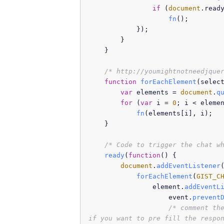
if
 (
document
.
read
fn
();

            });

        }

    }

/* http://youmightnotneedjque
function
forEachElement
(
selec
var
 elements = 
document
.
q
for
 (
var
 i = 
0
; i < eleme
fn
(elements[i], i);

    }

/* Code to trigger the chat w
ready
(
function
(
) {

document
.
addEventListener
forEachElement
(
GIST_C
                element.
addEventL
                    event.
prevent
/* comment the
if you want to pre fill the respo