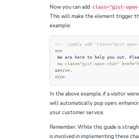
Now you can add
class="gist-open
This will make the element trigger th
example:
<!-- simply add 'class="gist-open
<
p
>
 We are here to help you out. Please feel free to

<
a
class
=
"gist-open-chat"
href
=
"
us
</
a
>
</
p
>
In the above example, if a visitor wer
will automatically pop open, enhancin
your customer service.
Remember: While this guide is straig
is involved in implementing these chan