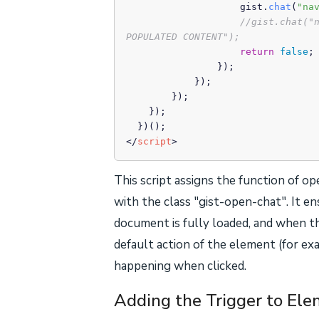
                    gist.
chat
(
"na
//gist.chat("
POPULATED CONTENT");
return
false
;

                });

            });

        });

    });

</
script
>
This script assigns the function of 
with the class "gist-open-chat". It e
document is fully loaded, and when th
default action of the element (for exa
happening when clicked.
Adding the Trigger to El