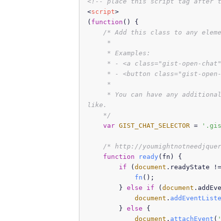
<!-- place this script tag after 
<
script
>
(
function
(
) {

/* Add this class to any eleme
     *

     * Examples:

     * - <a class="gist-open-chat"
     * - <button class="gist-open-
     *

     * You can have any additional
like.

    */
var
GIST_CHAT_SELECTOR
 = 
'.gi
/* http://youmightnotneedjque
function
ready
(
fn
) {

if
 (
document
.
readyState
 !
fn
();

        } 
else
if
 (
document
.
addEv
document
.
addEventList
        } 
else
 {

document
.
attachEvent
(