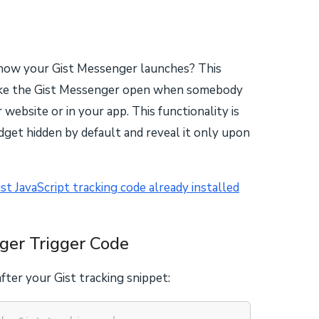
how your Gist Messenger launches? This
make the Gist Messenger open when somebody
r website or in your app. This functionality is
dget hidden by default and reveal it only upon
ist JavaScript tracking code already installed
ger Trigger Code
fter your Gist tracking snippet: