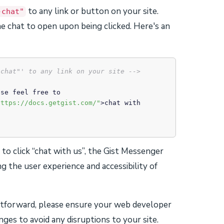
to any link or button on your site.
-chat"
e chat to open upon being clicked. Here's an
-chat"' to any link on your site -->
https://docs.getgist.com/"
>
chat with 
e to click “chat with us”, the Gist Messenger
g the user experience and accessibility of
htforward, please ensure your web developer
ges to avoid any disruptions to your site.