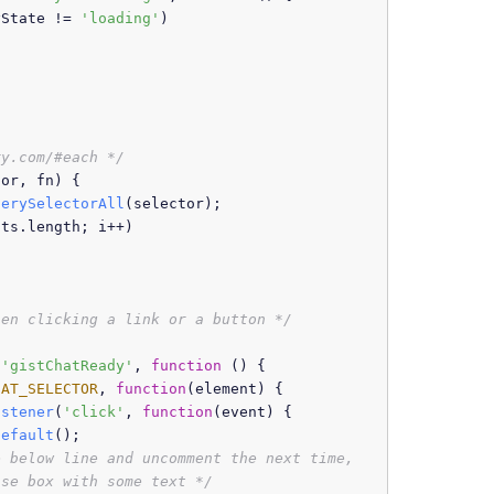
yState
 != 
'loading'
)

ry.com/#each */
tor, fn
) {

uerySelectorAll
(selector);

nts.
length
; i++)

hen clicking a link or a button */
(
'gistChatReady'
, 
function
 (
) {

HAT_SELECTOR
, 
function
(
element
) {

istener
(
'click'
, 
function
(
event
) {

Default
();

 below line and uncomment the next time, 
nse box with some text */