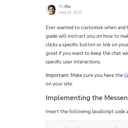
By
Jitta
June 13, 2023
Ever wanted to customize when and 
guide will instruct you on how to 
clicks a specific button or link on you
great if you want to keep the chat wi
specific user interactions.
Important:
Make sure you have the
G
on your site.
Implementing the Messen
Insert the following JavaScript code a