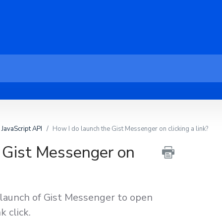
JavaScript API
How I do launch the Gist Messenger on clicking a link?
 Gist Messenger on
 launch of Gist Messenger to open
k click.