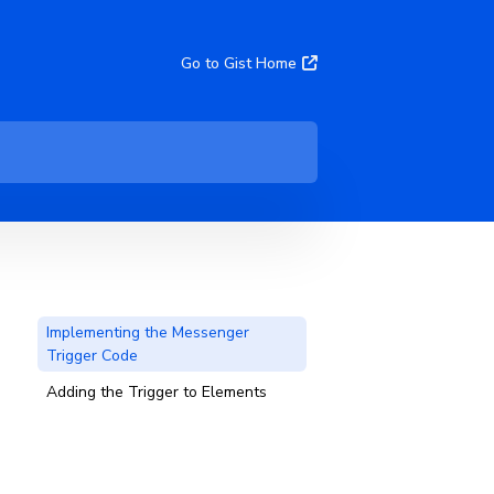
Go to Gist Home
Implementing the Messenger
Trigger Code
Adding the Trigger to Elements