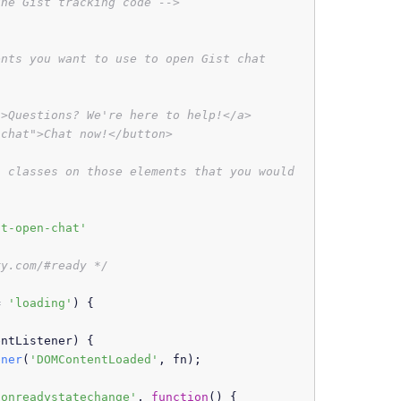
the Gist tracking code -->
nts you want to use to open Gist chat

>Questions? We're here to help!</a>

chat">Chat now!</button>

 classes on those elements that you would 
st-open-chat'
ry.com/#ready */
= 
'loading'
) {

entListener
) {

ener
(
'DOMContentLoaded'
, fn);

'onreadystatechange'
, 
function
(
) {
