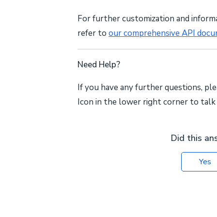
For further customization and inform
refer to
our comprehensive API docu
Need Help?
If you have any further questions, ple
Icon in the lower right corner to tal
Did this an
Yes