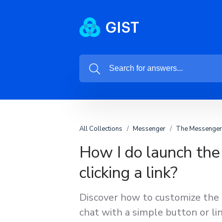
All Collections
Messenger
The Messenger 
How I do launch the
clicking a link?
Discover how to customize the
chat with a simple button or lin