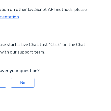
ation on other JavaScript API methods, please
mentation
.
ase start a Live Chat. Just "Click" on the Chat
k with our support team.
swer your question?
No