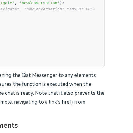
vigate"
, 
'newConversation'
);

navigate", "newConversation","INSERT PRE-
opening the Gist Messenger to any elements
nsures the function is executed when the
e chat is ready. Note that it also prevents the
mple, navigating to a link's href) from
ements