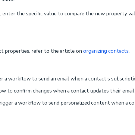
 enter the specific value to compare the new property value
 properties, refer to the article on
organizing contacts
.
ger a workflow to send an email when a contact's subscript
low to confirm changes when a contact updates their emai
Trigger a workflow to send personalized content when a co