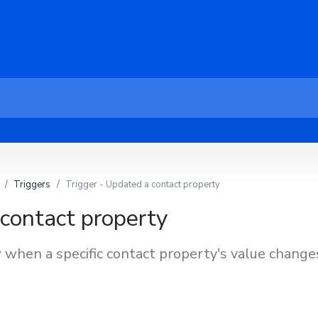
Triggers
Trigger - Updated a contact property
 contact property
 when a specific contact property's value change