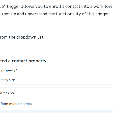
e" trigger allows you to enroll a contact into a workflow 
u set up and understand the functionality of this trigger.
 from the dropdown list.