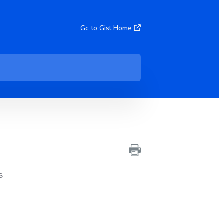
Go to Gist Home
s