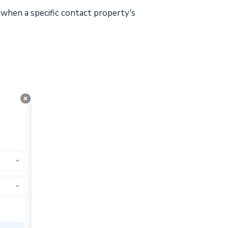
when a specific contact property's