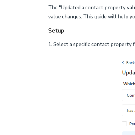
The "Updated a contact property valu
value changes. This guide will help yo
Setup
1. Select a specific contact property