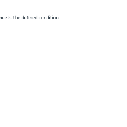
meets the defined condition.