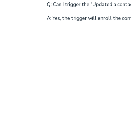
Q: Can I trigger the "Updated a conta
A: Yes, the trigger will enroll the co