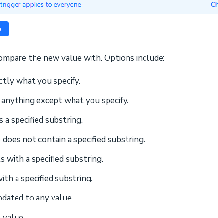
compare the new value with. Options include:
ctly what you specify.
s anything except what you specify.
 a specified substring.
 does not contain a specified substring.
s with a specified substring.
ith a specified substring.
pdated to any value.
 value.