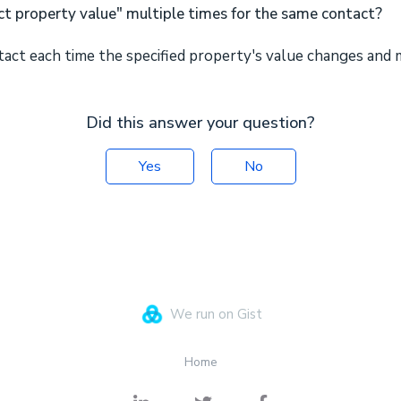
ct property value" multiple times for the same contact?
ntact each time the specified property's value changes and 
Did this answer your question?
Yes
No
We run on Gist
Home