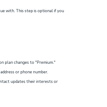
 with. This step is optional if you
ion plan changes to "Premium."
l address or phone number.
ntact updates their interests or