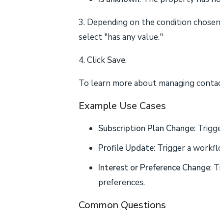
3. Depending on the condition chosen,
select "has any value."
4. Click
Save
.
To learn more about managing contact
Example Use Cases
Subscription Plan Change
: Trig
Profile Update
: Trigger a workf
Interest or Preference Change
: 
preferences.
Common Questions