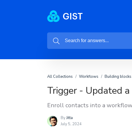
All Collections
Workflows
Building blocks
Trigger - Updated a
Enroll contacts into a workflow
By
Jitta
July 5, 2024