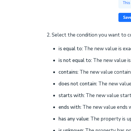
2. Select the condition you want to 
is equal to
: The new value is exa
is not equal to
: The new value i
contains
: The new value contains
does not contain
: The new value
starts with
: The new value start
ends with
: The new value ends w
has any value
: The property is u
is unknown
: The property has no