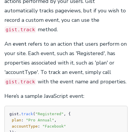
actions performed by your users. Gist
automatically tracks pageviews, but if you wish to
record a custom event, you can use the
method.
gist.track
An
event
refers to an action that users perform on
your site. Each event, such as 'Registered', has
properties associated with it, such as 'plan' or
'accountType'. To track an event, simply call
with the event name and properties.
gist.track
Here’s a sample JavaScript event:
gist.
track
(
"Registered"
, {

plan
: 
"Pro Annual"
,

accountType
: 
"Facebook"