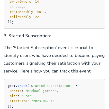
ownerOwners
: 
14
,

// usage
chatsMonthly
: 
4811
,

callsWeekly
: 
22
3. Started Subscription:
The 'Started Subscription' event is crucial to
identify users who have decided to become paying
customers, signalling their satisfaction with your
service. Here's how you can track this event:
gist.
track
(
'Started Subscription'
, {

userId
: 
"michael-jordan"
,

plan
: 
"Pro"
,

startDate
: 
"2023-06-01"