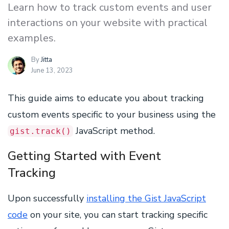
Learn how to track custom events and user
interactions on your website with practical
examples.
By
Jitta
June 13, 2023
This guide aims to educate you about tracking
custom events specific to your business using the
JavaScript method.
gist.track()
Getting Started with Event
Tracking
Upon successfully
installing the Gist JavaScript
code
on your site, you can start tracking specific