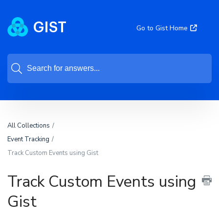
Go to Gist Home
All Collections
Event Tracking
Track Custom Events using Gist
Track Custom Events using
Gist