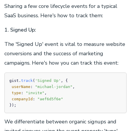
Sharing a few core lifecycle events for a typical
SaaS business. Here's how to track them:
1. Signed Up:
The 'Signed Up' event is vital to measure website
conversions and the success of marketing
campaigns. Here's how you can track this event:
gist.
track
(
'Signed Up'
, {

userName
: 
"michael-jordan"
,

type
: 
"invite"
,

companyId
: 
"aef6d5f6e"
We differentiate between organic signups and