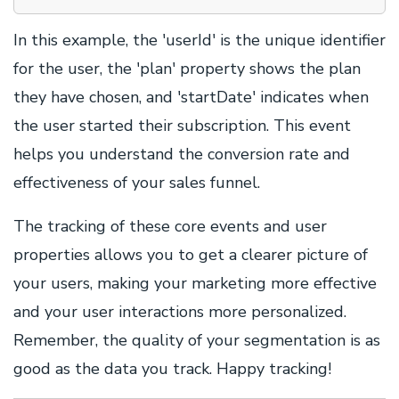
In this example, the 'userId' is the unique identifier
for the user, the 'plan' property shows the plan
they have chosen, and 'startDate' indicates when
the user started their subscription. This event
helps you understand the conversion rate and
effectiveness of your sales funnel.
The tracking of these core events and user
properties allows you to get a clearer picture of
your users, making your marketing more effective
and your user interactions more personalized.
Remember, the quality of your segmentation is as
good as the data you track. Happy tracking!