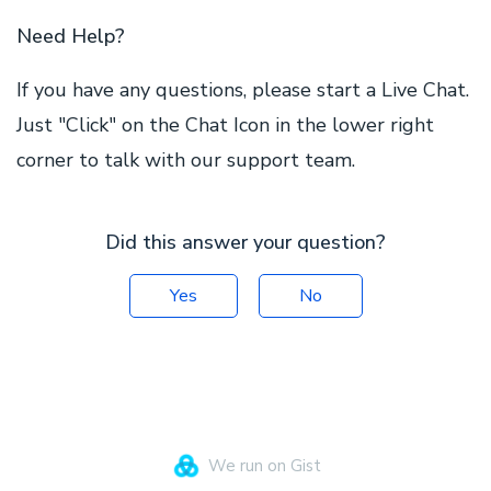
Need Help?
If you have any questions, please start a Live Chat.
Just "Click" on the Chat Icon in the lower right
corner to talk with our support team.
Did this answer your question?
Yes
No
We run on Gist