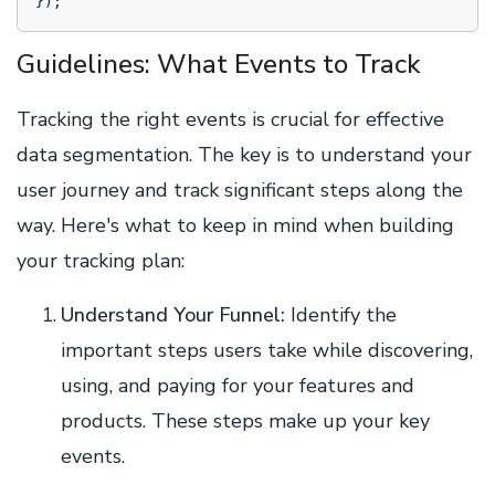
Guidelines: What Events to Track
Tracking the right events is crucial for effective
data segmentation. The key is to understand your
user journey and track significant steps along the
way. Here's what to keep in mind when building
your tracking plan:
Understand Your Funnel:
Identify the
important steps users take while discovering,
using, and paying for your features and
products. These steps make up your key
events.