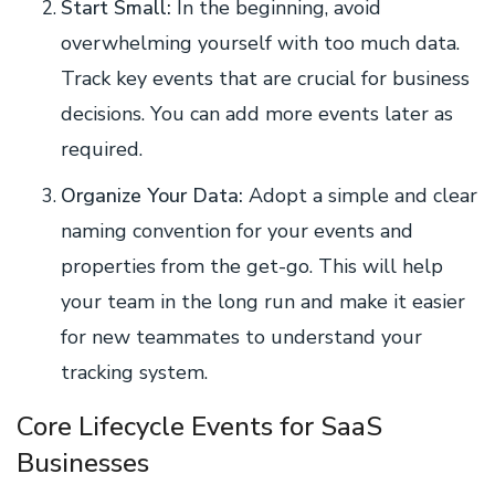
Start Small:
In the beginning, avoid
overwhelming yourself with too much data.
Track key events that are crucial for business
decisions. You can add more events later as
required.
Organize Your Data:
Adopt a simple and clear
naming convention for your events and
properties from the get-go. This will help
your team in the long run and make it easier
for new teammates to understand your
tracking system.
Core Lifecycle Events for SaaS
Businesses