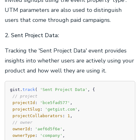
invited signups using the event property 'type'.
UTM parameters are also used to distinguish
users that come through paid campaigns.
2. Sent Project Data:
Tracking the 'Sent Project Data' event provides
insights into whether users are actively using your
product and how well they are using it.
gist.
track
( 
'Sent Project Data'
, {

// project
projectId
: 
'bce5fad577'
,

projectSlug
: 
'getgist.com'
,

projectCollaborators
: 
1
,

// owner
ownerId
: 
'aef6d5f6e'
,

ownerType
: 
'company'
,
