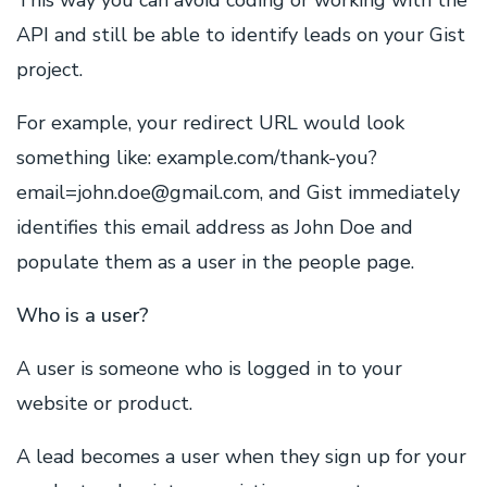
This way you can avoid coding or working with the
API and still be able to identify leads on your Gist
project.
For example, your redirect URL would look
something like: example.com/thank-you?
email=john.doe@gmail.com, and Gist immediately
identifies this email address as John Doe and
populate them as a user in the people page.
Who is a user?
A user is someone who is logged in to your
website or product.
A lead becomes a user when they sign up for your