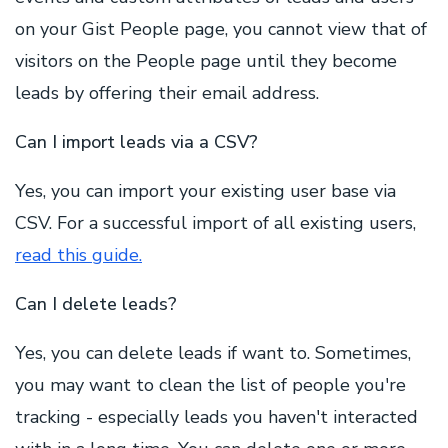
on your Gist People page, you cannot view that of
visitors on the People page until they become
leads by offering their email address.
Can I import leads via a CSV?
Yes, you can import your existing user base via
CSV. For a successful import of all existing users,
read this guide.
Can I delete leads?
Yes, you can delete leads if want to. Sometimes,
you may want to clean the list of people you're
tracking - especially leads you haven't interacted