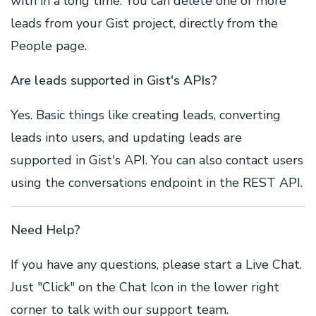
with in a long time. You can delete one or more
leads from your Gist project, directly from the
People page.
Are leads supported in Gist's APIs?
Yes. Basic things like creating leads, converting
leads into users, and updating leads are
supported in Gist's API. You can also contact users
using the conversations endpoint in the REST API.
Need Help?
If you have any questions, please start a Live Chat.
Just "Click" on the Chat Icon in the lower right
corner to talk with our support team.