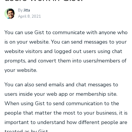
By
Jitta
April 8, 2021
You can use Gist to communicate with anyone who
is on your website. You can send messages to your
website visitors and logged out users using chat
prompts, and convert them into users/members of
your website.
You can also send emails and chat messages to
users inside your web app or membership site.
When using Gist to send communication to the
people that matter the most to your business, it is
important to understand how different people are
treated as by Gist.