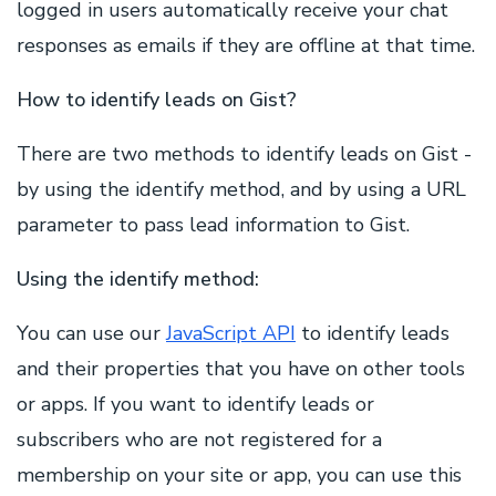
logged in users automatically receive your chat
responses as emails if they are offline at that time.
How to identify leads on Gist?
There are two methods to identify leads on Gist -
by using the identify method, and by using a URL
parameter to pass lead information to Gist.
Using the identify method:
You can use our
JavaScript API
to identify leads
and their properties that you have on other tools
or apps. If you want to identify leads or
subscribers who are not registered for a
membership on your site or app, you can use this