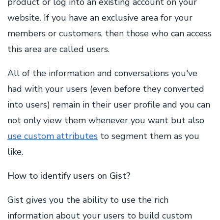
product or log into an existing account on your
website. If you have an exclusive area for your
members or customers, then those who can access
this area are called users.
All of the information and conversations you've
had with your users (even before they converted
into users) remain in their user profile and you can
not only view them whenever you want but also
use custom attributes
to segment them as you
like.
How to identify users on Gist?
Gist gives you the ability to use the rich
information about your users to build custom