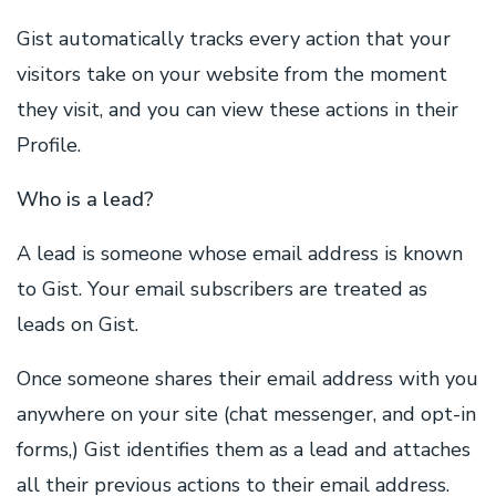
Gist automatically tracks every action that your
visitors take on your website from the moment
they visit, and you can view these actions in their
Profile.
Who is a lead?
A lead is someone whose email address is known
to Gist. Your email subscribers are treated as
leads on Gist.
Once someone shares their email address with you
anywhere on your site (chat messenger, and opt-in
forms,) Gist identifies them as a lead and attaches
all their previous actions to their email address.