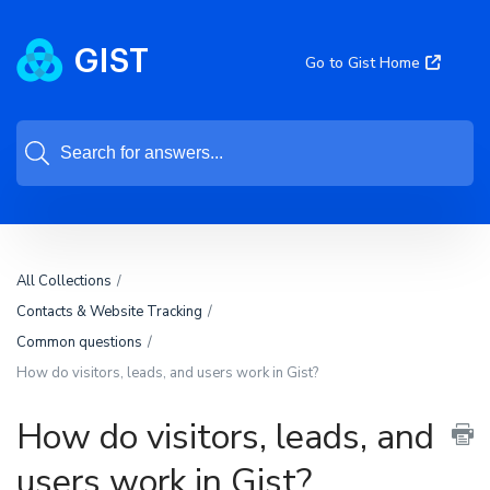
Go to Gist Home
All Collections
Contacts & Website Tracking
Common questions
How do visitors, leads, and users work in Gist?
How do visitors, leads, and
users work in Gist?