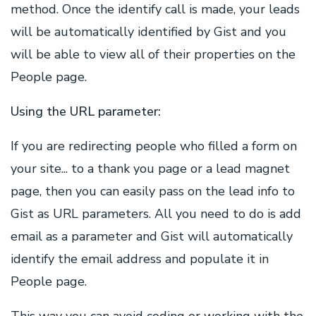
method. Once the identify call is made, your leads
will be automatically identified by Gist and you
will be able to view all of their properties on the
People page.
Using the URL parameter:
If you are redirecting people who filled a form on
your site... to a thank you page or a lead magnet
page, then you can easily pass on the lead info to
Gist as URL parameters. All you need to do is add
email as a parameter and Gist will automatically
identify the email address and populate it in
People page.