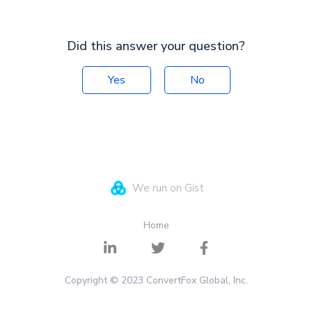
Did this answer your question?
Yes
No
We run on Gist
Home
Copyright © 2023 ConvertFox Global, Inc.