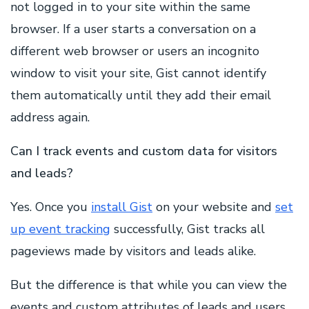
not logged in to your site within the same
browser. If a user starts a conversation on a
different web browser or users an incognito
window to visit your site, Gist cannot identify
them automatically until they add their email
address again.
Can I track events and custom data for visitors
and leads?
Yes. Once you
install Gist
on your website and
set
up event tracking
successfully, Gist tracks all
pageviews made by visitors and leads alike.
But the difference is that while you can view the
events and custom attributes of leads and users