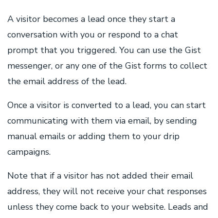
A visitor becomes a lead once they start a
conversation with you or respond to a chat
prompt that you triggered. You can use the Gist
messenger, or any one of the Gist forms to collect
the email address of the lead.
Once a visitor is converted to a lead, you can start
communicating with them via email, by sending
manual emails or adding them to your drip
campaigns.
Note that if a visitor has not added their email
address, they will not receive your chat responses
unless they come back to your website. Leads and