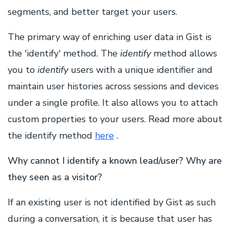
segments, and better target your users.
The primary way of enriching user data in Gist is
the 'identify' method. The
identify
method allows
you to
identify
users with a unique identifier and
maintain user histories across sessions and devices
under a single profile. It also allows you to attach
custom properties to your users. Read more about
the identify method
here
.
Why cannot I identify a known lead/user? Why are
they seen as a visitor?
If an existing user is not identified by Gist as such
during a conversation, it is because that user has