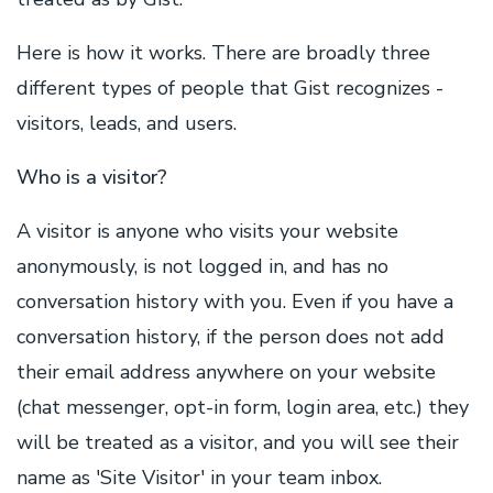
Here is how it works. There are broadly three
different types of people that Gist recognizes -
visitors, leads, and users.
Who is a visitor?
A visitor is anyone who visits your website
anonymously, is not logged in, and has no
conversation history with you. Even if you have a
conversation history, if the person does not add
their email address anywhere on your website
(chat messenger, opt-in form, login area, etc.) they
will be treated as a visitor, and you will see their
name as 'Site Visitor' in your team inbox.