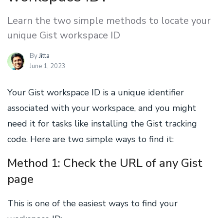
Learn the two simple methods to locate your
unique Gist workspace ID
By
Jitta
June 1, 2023
Your Gist workspace ID is a unique identifier
associated with your workspace, and you might
need it for tasks like installing the Gist tracking
code. Here are two simple ways to find it:
Method 1: Check the URL of any Gist
page
This is one of the easiest ways to find your