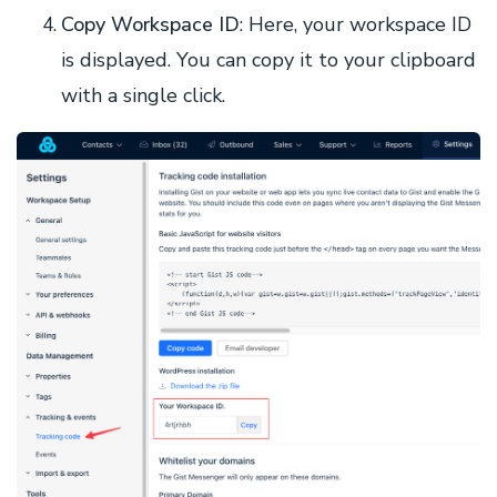
Copy Workspace ID
: Here, your workspace ID
is displayed. You can copy it to your clipboard
with a single click.