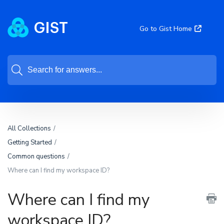
Go to Gist Home
All Collections
Getting Started
Common questions
Where can I find my workspace ID?
Where can I find my
workspace ID?