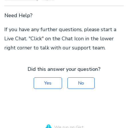
Need Help?
If you have any further questions, please start a
Live Chat. "Click" on the Chat Icon in the lower
right corner to talk with our support team.
Did this answer your question?
Yes
No
We run on Gist