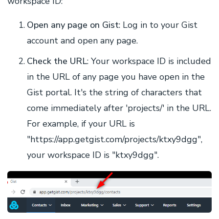
workspace ID:
Open any page on Gist
: Log in to your Gist
account and open any page.
Check the URL
: Your workspace ID is included
in the URL of any page you have open in the
Gist portal. It's the string of characters that
come immediately after 'projects/' in the URL.
For example, if your URL is
"https://app.getgist.com/projects/ktxy9dgg",
your workspace ID is "ktxy9dgg".