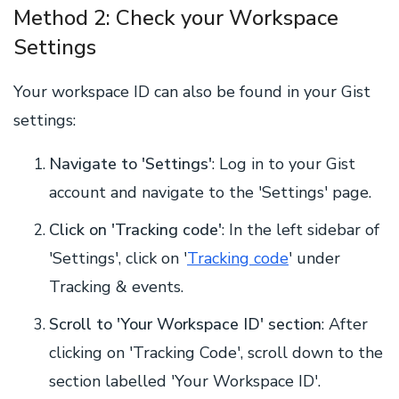
Method 2: Check your Workspace
Settings
Your workspace ID can also be found in your Gist
settings:
Navigate to 'Settings'
: Log in to your Gist
account and navigate to the 'Settings' page.
Click on 'Tracking code'
: In the left sidebar of
'Settings', click on '
Tracking code
' under
Tracking & events.
Scroll to 'Your Workspace ID' section
: After
clicking on 'Tracking Code', scroll down to the
section labelled 'Your Workspace ID'.