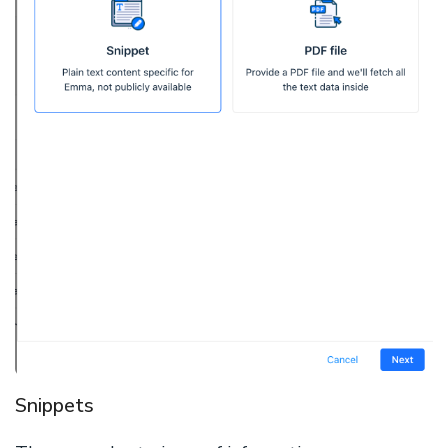
Snippets