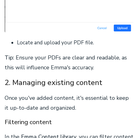
Locate and upload your PDF file.
Tip
:
Ensure your PDFs are clear and readable, as
this will influence Emma's accuracy.
2. Managing existing content
Once you've added content, it's essential to keep
it up-to-date and organized.
Filtering content
In the
Emma Content library
, you can filter content