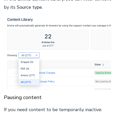
by its
Source type
.
Pausing content
If you need content to be temporarily inactive: