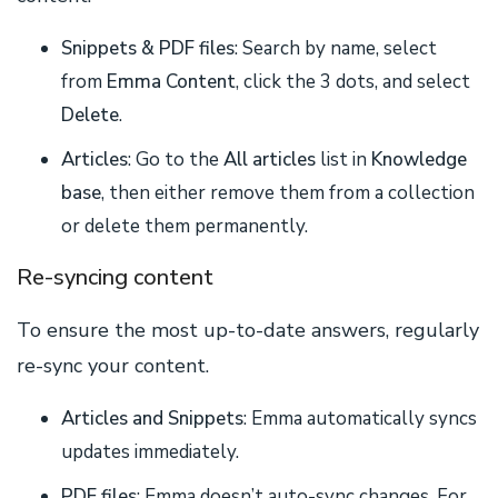
Snippets & PDF files
: Search by name, select
from
Emma Content
, click the 3 dots, and select
Delete
.
Articles
: Go to the
All articles
list in
Knowledge
base
, then either remove them from a collection
or delete them permanently.
Re-syncing content
To ensure the most up-to-date answers, regularly
re-sync your content.
Articles and Snippets
: Emma automatically syncs
updates immediately.
PDF files
: Emma doesn’t auto-sync changes. For