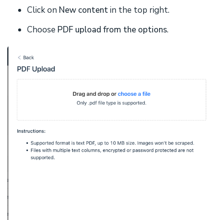
Click on
New content
in the top right.
Choose
PDF upload from the options
.