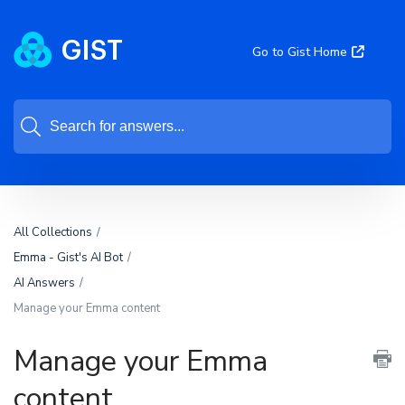
Go to Gist Home
All Collections
Emma - Gist's AI Bot
AI Answers
Manage your Emma content
Manage your Emma
content