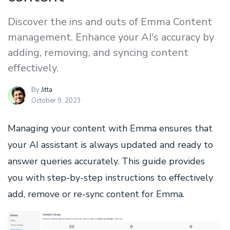
Discover the ins and outs of Emma Content
management. Enhance your AI's accuracy by
adding, removing, and syncing content
effectively.
By
Jitta
October 9, 2023
Managing your content with Emma ensures that
your AI assistant is always updated and ready to
answer queries accurately. This guide provides
you with step-by-step instructions to effectively
add, remove or re-sync content for Emma.