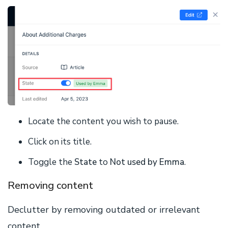
Locate the content you wish to pause.
Click on its title.
Toggle the
State
to
Not used by Emma
.
Removing content
Declutter by removing outdated or irrelevant
content.