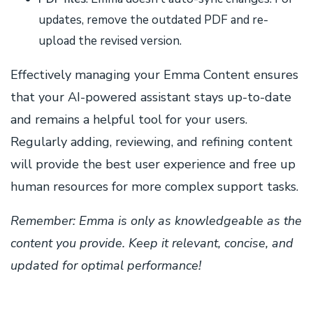
updates, remove the outdated PDF and re-
upload the revised version.
Effectively managing your Emma Content ensures
that your AI-powered assistant stays up-to-date
and remains a helpful tool for your users.
Regularly adding, reviewing, and refining content
will provide the best user experience and free up
human resources for more complex support tasks.
Remember: Emma is only as knowledgeable as the
content you provide. Keep it relevant, concise, and
updated for optimal performance!