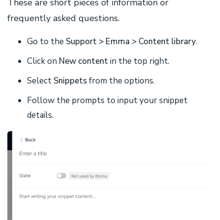
These are short pieces of information or
frequently asked questions.
Go to the
Support >
Emma > Content library
.
Click on
New content
in the top right.
Select
Snippets
from the options.
Follow the prompts to input your snippet
details.