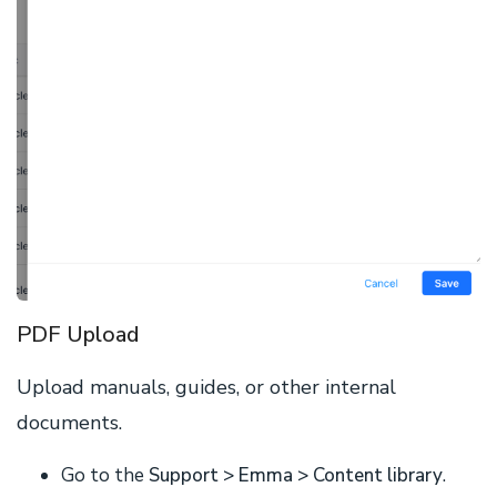
PDF Upload
Upload manuals, guides, or other internal
documents.
Go to the
Support > Emma > Content library
.