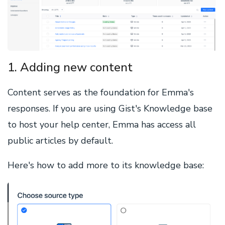
1. Adding new content
Content serves as the foundation for Emma's
responses. If you are using Gist's Knowledge base
to host your help center, Emma has access all
public articles by default.
Here's how to add more to its knowledge base: