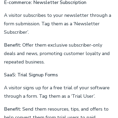
E-commerce: Newsletter Subscription
A visitor subscribes to your newsletter through a
form submission. Tag them as a ‘Newsletter
Subscriber’.
Benefit:
Offer them exclusive subscriber-only
deals and news, promoting customer loyalty and
repeated business.
SaaS: Trial Signup Forms
A visitor signs up for a free trial of your software
through a form. Tag them as a ‘Trial User’.
Benefit:
Send them resources, tips, and offers to
help convert them from trial users to paid