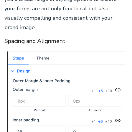
your forms are not only functional but also
visually compelling and consistent with your
brand image.
Spacing and Alignment: