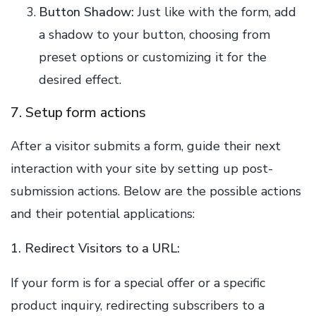
Button Shadow:
Just like with the form, add
a shadow to your button, choosing from
preset options or customizing it for the
desired effect.
7. Setup form actions
After a visitor submits a form, guide their next
interaction with your site by setting up post-
submission actions. Below are the possible actions
and their potential applications:
1. Redirect Visitors to a URL:
If your form is for a special offer or a specific
product inquiry, redirecting subscribers to a