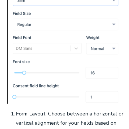
Form Layout:
Choose between a horizontal or
vertical alignment for your fields based on