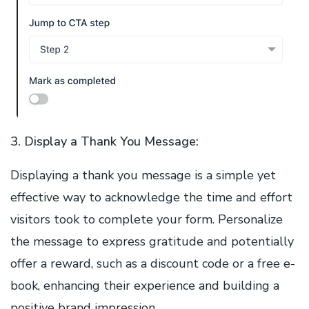
3. Display a Thank You Message:
Displaying a thank you message is a simple yet
effective way to acknowledge the time and effort
visitors took to complete your form. Personalize
the message to express gratitude and potentially
offer a reward, such as a discount code or a free e-
book, enhancing their experience and building a
positive brand impression.