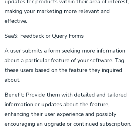
updates for products within their area of interest,
making your marketing more relevant and
effective.
SaaS: Feedback or Query Forms
A user submits a form seeking more information
about a particular feature of your software. Tag
these users based on the feature they inquired
about.
Benefit:
Provide them with detailed and tailored
information or updates about the feature,
enhancing their user experience and possibly
encouraging an upgrade or continued subscription.