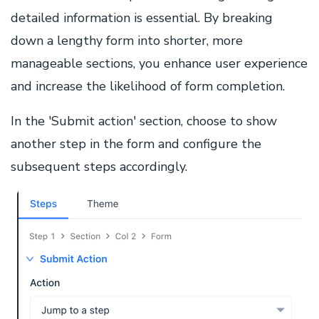
detailed information is essential. By breaking
down a lengthy form into shorter, more
manageable sections, you enhance user experience
and increase the likelihood of form completion.
In the 'Submit action' section, choose to show
another step in the form and configure the
subsequent steps accordingly.