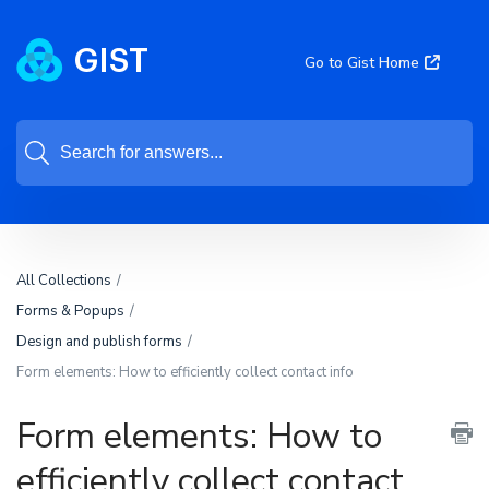
Go to Gist Home
All Collections
Forms & Popups
Design and publish forms
Form elements: How to efficiently collect contact info
Form elements: How to
efficiently collect contact