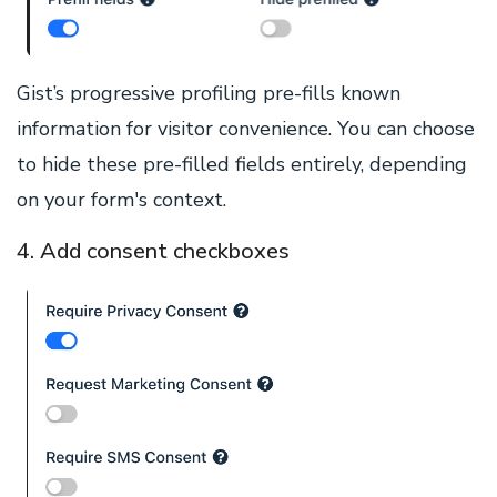
Gist’s progressive profiling pre-fills known
information for visitor convenience. You can choose
to hide these pre-filled fields entirely, depending
on your form's context.
4. Add consent checkboxes