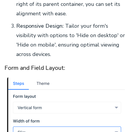
right of its parent container, you can set its
alignment with ease.
Responsive Design:
Tailor your form's
visibility with options to 'Hide on desktop' or
'Hide on mobile', ensuring optimal viewing
across devices.
Form and Field Layout: