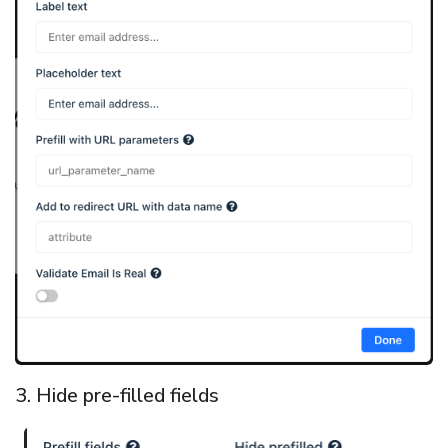
3. Hide pre-filled fields