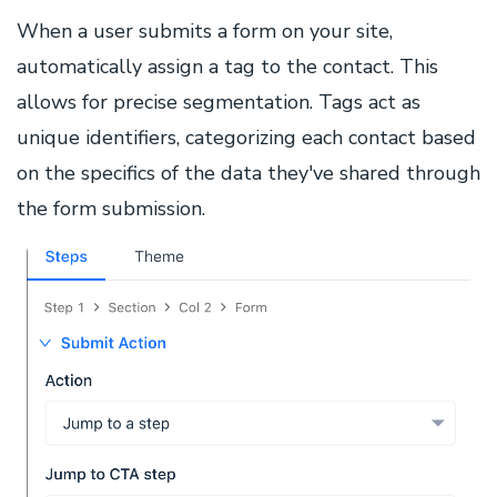
When a user submits a form on your site,
automatically assign a tag to the contact. This
allows for precise segmentation. Tags act as
unique identifiers, categorizing each contact based
on the specifics of the data they've shared through
the form submission.