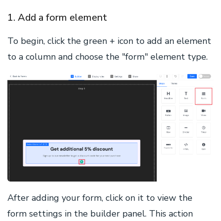
1. Add a form element
To begin, click the green + icon to add an element
to a column and choose the "form" element type.
After adding your form, click on it to view the
form settings in the builder panel. This action