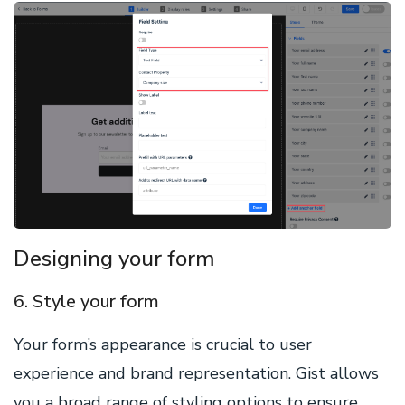
Designing your form
6. Style your form
Your form’s appearance is crucial to user
experience and brand representation. Gist allows
you a broad range of styling options to ensure