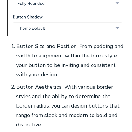
Button Size and Position:
From padding and
width to alignment within the form, style
your button to be inviting and consistent
with your design.
Button Aesthetics:
With various border
styles and the ability to determine the
border radius, you can design buttons that
range from sleek and modern to bold and
distinctive.