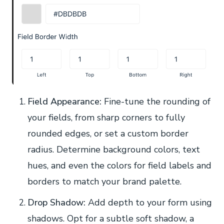
Field Appearance:
Fine-tune the rounding of
your fields, from sharp corners to fully
rounded edges, or set a custom border
radius. Determine background colors, text
hues, and even the colors for field labels and
borders to match your brand palette.
Drop Shadow:
Add depth to your form using
shadows. Opt for a subtle soft shadow, a