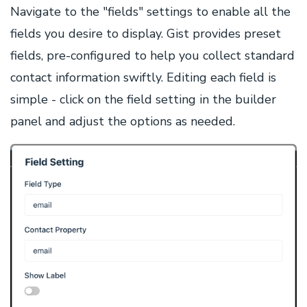
Navigate to the "fields" settings to enable all the
fields you desire to display. Gist provides preset
fields, pre-configured to help you collect standard
contact information swiftly. Editing each field is
simple - click on the field setting in the builder
panel and adjust the options as needed.