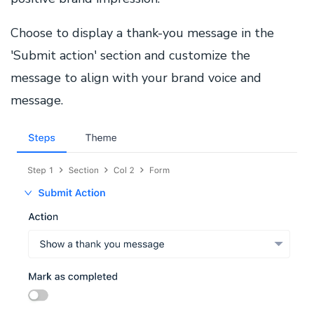
Choose to display a thank-you message in the
'Submit action' section and customize the
message to align with your brand voice and
message.