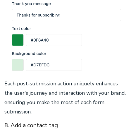
Each post-submission action uniquely enhances
the user's journey and interaction with your brand,
ensuring you make the most of each form
submission.
8. Add a contact tag