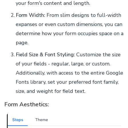
your form's content and length.
Form Width:
From slim designs to full-width
expanses or even custom dimensions, you can
determine how your form occupies space on a
page.
Field Size & Font Styling:
Customize the size
of your fields - regular, large, or custom.
Additionally, with access to the entire Google
Fonts library, set your preferred font family,
size, and weight for field text.
Form Aesthetics: