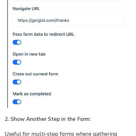
2. Show Another Step in the Form:
Useful for multi-step forms where gathering