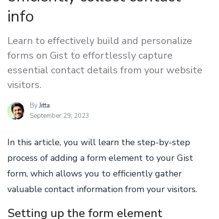
info
Learn to effectively build and personalize
forms on Gist to effortlessly capture
essential contact details from your website
visitors.
By
Jitta
September 29, 2023
In this article, you will learn the step-by-step
process of adding a form element to your Gist
form, which allows you to efficiently gather
valuable contact information from your visitors.
Setting up the form element