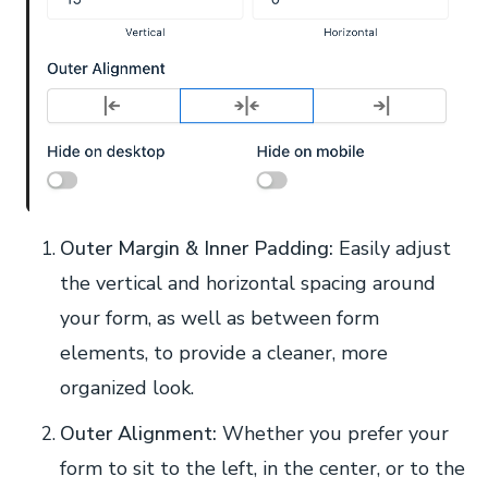
Outer Margin & Inner Padding:
Easily adjust
the vertical and horizontal spacing around
your form, as well as between form
elements, to provide a cleaner, more
organized look.
Outer Alignment:
Whether you prefer your
form to sit to the left, in the center, or to the