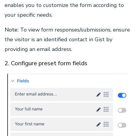
enables you to customize the form according to
your specific needs.
Note:
To view form responses/submissions, ensure
the visitor is an identified contact in Gist by
providing an email address.
2. Configure preset form fields