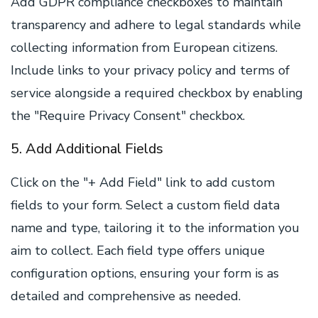
Add GDPR compliance checkboxes to maintain
transparency and adhere to legal standards while
collecting information from European citizens.
Include links to your privacy policy and terms of
service alongside a required checkbox by enabling
the "Require Privacy Consent" checkbox.
5. Add Additional Fields
Click on the "+ Add Field" link to add custom
fields to your form. Select a custom field data
name and type, tailoring it to the information you
aim to collect. Each field type offers unique
configuration options, ensuring your form is as
detailed and comprehensive as needed.