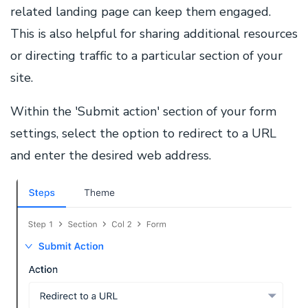
related landing page can keep them engaged.
This is also helpful for sharing additional resources
or directing traffic to a particular section of your
site.
Within the 'Submit action' section of your form
settings, select the option to redirect to a URL
and enter the desired web address.