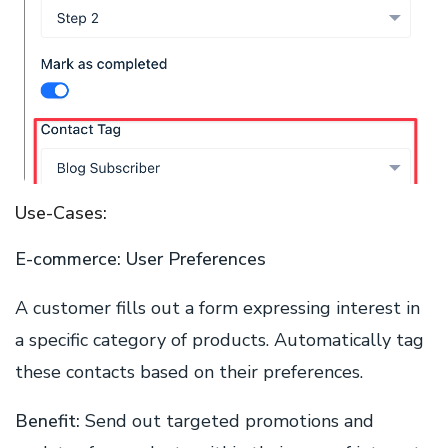
Use-Cases:
E-commerce: User Preferences
A customer fills out a form expressing interest in
a specific category of products. Automatically tag
these contacts based on their preferences.
Benefit
:
Send out targeted promotions and