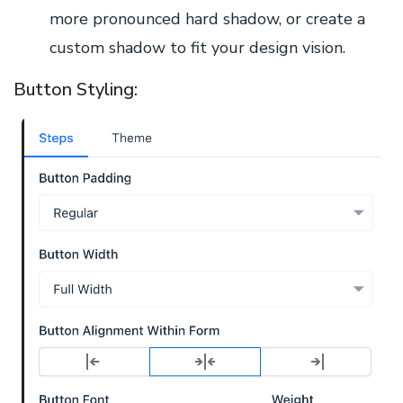
more pronounced hard shadow, or create a
custom shadow to fit your design vision.
Button Styling: