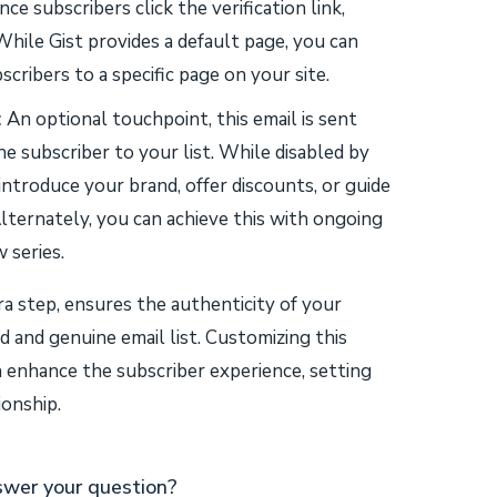
ce subscribers click the verification link,
While Gist provides a default page, you can
scribers to a specific page on your site.
:
An optional touchpoint, this email is sent
 subscriber to your list. While disabled by
 introduce your brand, offer discounts, or guide
lternately, you can achieve this with ongoing
 series.
ra step, ensures the authenticity of your
d and genuine email list. Customizing this
an enhance the subscriber experience, setting
ionship.
swer your question?