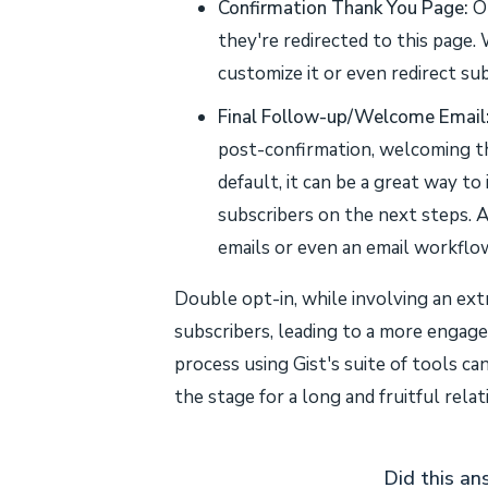
Confirmation Thank You Page:
On
they're redirected to this page. 
customize it or even redirect sub
Final Follow-up/Welcome Email
post-confirmation, welcoming the
default, it can be a great way to
subscribers on the next steps. A
emails or even an email workflow
Double opt-in, while involving an ext
subscribers, leading to a more engage
process using Gist's suite of tools c
the stage for a long and fruitful relat
Did this an