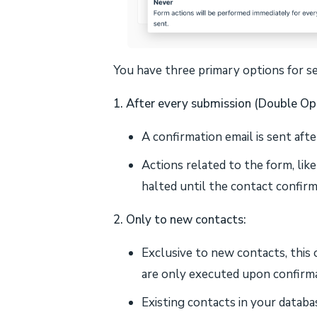
You have three primary options for se
1. After every submission (Double Opt
A confirmation email is sent aft
Actions related to the form, like
halted until the contact confirm
2. Only to new contacts:
Exclusive to new contacts, this
are only executed upon confirma
Existing contacts in your databa