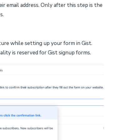
heir email address. Only after this step is the
s.
ure while setting up your form in Gist.
lity is reserved for Gist signup forms.