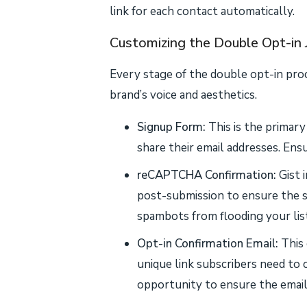
link for each contact automatically.
Customizing the Double Opt-in 
Every stage of the double opt-in pro
brand’s voice and aesthetics.
Signup Form:
This is the primar
share their email addresses. Ensur
reCAPTCHA Confirmation:
Gist 
post-submission to ensure the s
spambots from flooding your list
Opt-in Confirmation Email:
This 
unique link subscribers need to c
opportunity to ensure the email 