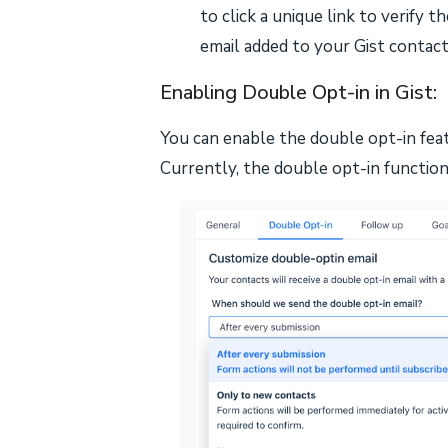
to click a unique link to verify t
email added to your Gist contact
Enabling Double Opt-in in Gist:
You can enable the double opt-in feat
Currently, the double opt-in functiona