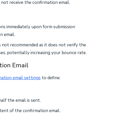
 not receive the confirmation email.
ions immediately upon form submission
n email.
s not recommended as it does not verify the
ses, potentially increasing your bounce rate.
tion Email
mation email settings
to define:
f the email is sent.
ntent of the confirmation email.