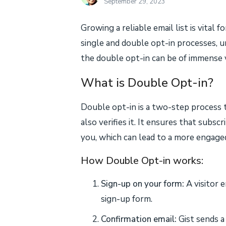
September 29, 2023
Growing a reliable email list is vital 
single and double opt-in processes, 
the double opt-in can be of immense v
What is Double Opt-in?
Double opt-in is a two-step process 
also verifies it. It ensures that subs
you, which can lead to a more engaged
How Double Opt-in works:
Sign-up on your form:
A visitor e
sign-up form.
Confirmation email:
Gist sends a