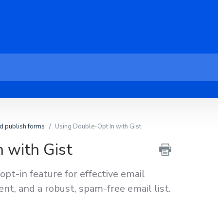
d publish forms
Using Double-Opt In with Gist
 with Gist
opt-in feature for effective email
nt, and a robust, spam-free email list.