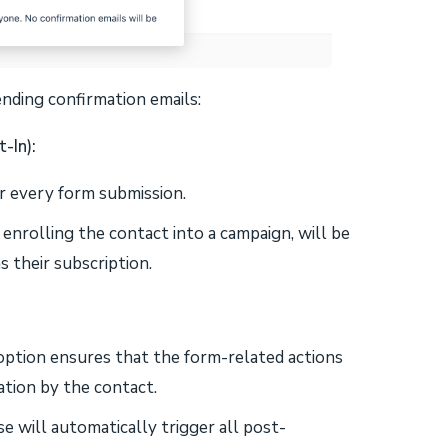
nding confirmation emails:
-In):
er every form submission.
 enrolling the contact into a campaign, will be
s their subscription.
 option ensures that the form-related actions
tion by the contact.
se will automatically trigger all post-