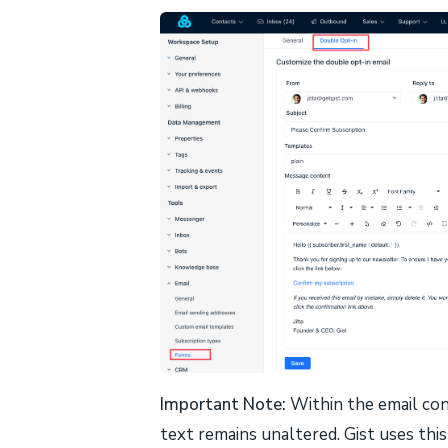
Important Note:
Within the email co
text remains unaltered. Gist uses thi