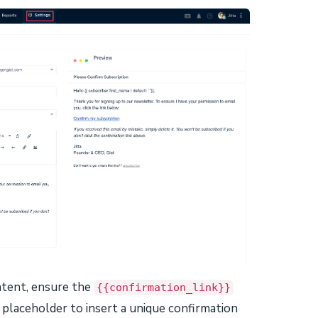
ntent, ensure the
{{confirmation_link}}
s placeholder to insert a unique confirmation