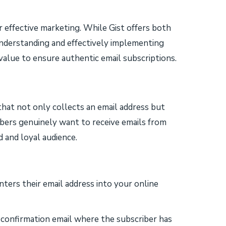
for effective marketing. While Gist offers both
understanding and effectively implementing
alue to ensure authentic email subscriptions.
that not only collects an email address but
cribers genuinely want to receive emails from
 and loyal audience.
nters their email address into your online
 confirmation email where the subscriber has