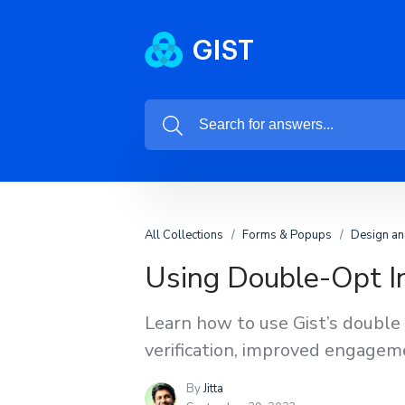
All Collections
Forms & Popups
Design an
Using Double-Opt In
Learn how to use Gist’s double 
verification, improved engageme
By
Jitta