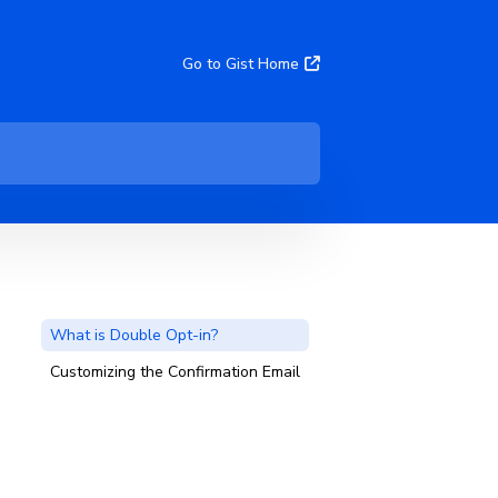
Go to Gist Home
What is Double Opt-in?
Customizing the Confirmation Email