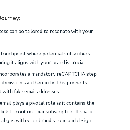
Journey:
cess can be tailored to resonate with your
y touchpoint where potential subscribers
ing it aligns with your brand is crucial.
incorporates a mandatory reCAPTCHA step
ubmission's authenticity. This prevents
 with fake email addresses.
email plays a pivotal role as it contains the
lick to confirm their subscription. It's your
aligns with your brand's tone and design.