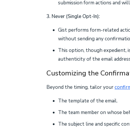
submission form actions and will
3. Never (Single Opt-In):
Gist performs form-related act
without sending any confirmatio
This option, though expedient, i
authenticity of the email addres
Customizing the Confirma
Beyond the timing, tailor your
confir
The template of the email.
The team member on whose behal
The subject line and specific co