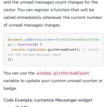
and the unread messages count changes for the
visitor. You can register a function that will be
called immediately whenever the current number
of unread messages changes.
document
.
addEventListener
(
"onGistUnreadCountChan
ge"
, 
function
(
e
) {

console
.
log
(
window
.
gistUnreadCount
); 
// prints 
out the unread message count
});
You can use the
window.gistUnreadCount
variable to update your custom unread counter or
badge.
Code Example: customize Messenger widget