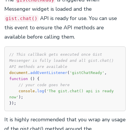
Messenger widget is loaded and the
API is ready for use. You can use
gist.chat()
this event to ensure the API methods are
available before calling them.
// This callback gets executed once Gist 
Messenger is fully loaded and all gist.chat() 
API methods are available
document
.
addEventListener
(
'gistChatReady'
, 
function
 (
) {

// your code goes here
console
.
log
(
'The gist.chat() api is ready 
now'
);

});
It is highly recommended that you wrap any usage
of the gist.chat() method around the