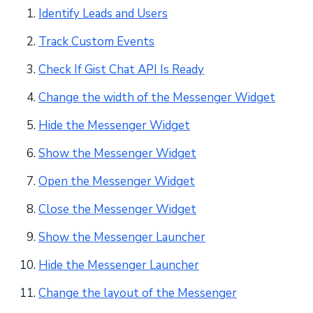
Identify Leads and Users
Track Custom Events
Check If Gist Chat API Is Ready
Change the width of the Messenger Widget
Hide the Messenger Widget
Show the Messenger Widget
Open the Messenger Widget
Close the Messenger Widget
Show the Messenger Launcher
Hide the Messenger Launcher
Change the layout of the Messenger