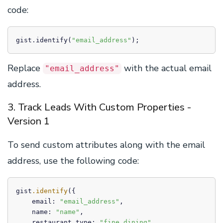
code:
gist.identify(
"email_address"
);
Replace
with the actual email
"email_address"
address.
3. Track Leads With Custom Properties -
Version 1
To send custom attributes along with the email
address, use the following code:
gist
.identify
({

    email: 
"email_address"
,

    name: 
"name"
,

    restaurant_type: 
"fine_dining"