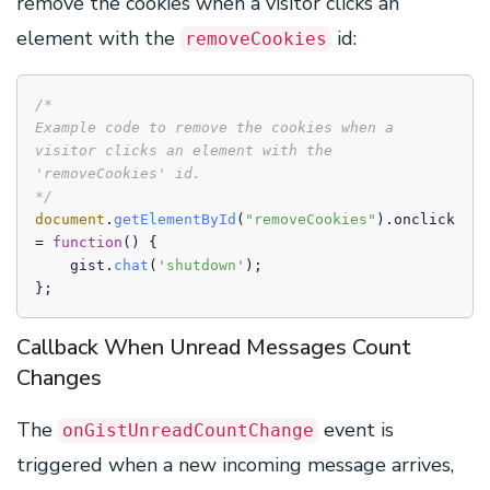
remove the cookies when a visitor clicks an
element with the
id:
removeCookies
/*

Example code to remove the cookies when a 
visitor clicks an element with the 
'removeCookies' id.

*/
document
.
getElementById
(
"removeCookies"
).
onclick
= 
function
(
) {

    gist.
chat
(
'shutdown'
);

};
Callback When Unread Messages Count
Changes
The
event is
onGistUnreadCountChange
triggered when a new incoming message arrives,