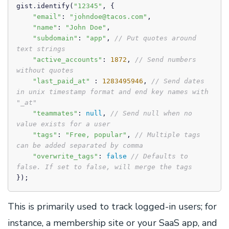
gist.identify(
"12345"
, { 

"email"
: 
"johndoe@tacos.com"
, 

"name"
: 
"John Doe"
,

"subdomain"
: 
"app"
, 
// Put quotes around 
text strings
"active_accounts"
: 
1872
, 
// Send numbers 
without quotes
"last_paid_at"
 : 
1283495946
, 
// Send dates 
in unix timestamp format and end key names with 
"_at"
"teammates"
: 
null
, 
// Send null when no 
value exists for a user
"tags"
: 
"Free, popular"
, 
// Multiple tags 
can be added separated by comma
"overwrite_tags"
: 
false
// Defaults to 
false. If set to false, will merge the tags
});
This is primarily used to track logged-in users; for
instance, a membership site or your SaaS app, and