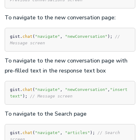
To navigate to the new conversation page:
gist.
chat
(
"navigate"
, 
"newConversation"
); 
// 
Message screen
To navigate to the new conversation page with
pre-filled text in the response text box
gist.
chat
(
"navigate"
, 
"newConversation"
,
"insert 
text"
); 
// Message screen
To navigate to the Search page
gist.
chat
(
"navigate"
, 
"articles"
); 
// Search 
screen