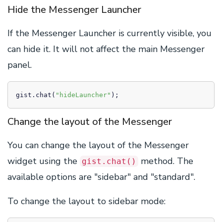
Hide the Messenger Launcher
If the Messenger Launcher is currently visible, you
can hide it. It will not affect the main Messenger
panel.
gist.chat(
"hideLauncher"
);
Change the layout of the Messenger
You can change the layout of the Messenger
widget using the
method. The
gist.chat()
available options are "sidebar" and "standard".
To change the layout to sidebar mode: