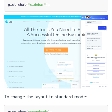
gist.chat(
"sidebar"
);
To change the layout to standard mode:
gist.chat(
"standard"
);