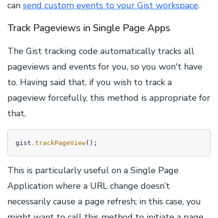
can
send custom events to your Gist workspace
.
Track Pageviews in Single Page Apps
The Gist tracking code automatically tracks all
pageviews and events for you, so you won't have
to. Having said that, if you wish to track a
pageview forcefully, this method is appropriate for
that.
gist
.trackPageView
();
This is particularly useful on a Single Page
Application where a URL change doesn’t
necessarily cause a page refresh; in this case, you
might want to call this method to initiate a page