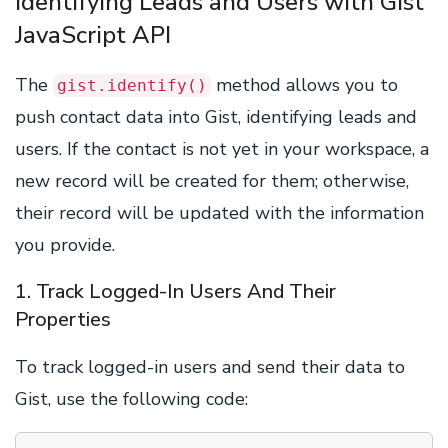
Identifying Leads and Users with Gist
JavaScript API
The
method allows you to
gist.identify()
push contact data into Gist, identifying leads and
users. If the contact is not yet in your workspace, a
new record will be created for them; otherwise,
their record will be updated with the information
you provide.
1. Track Logged-In Users And Their
Properties
To track logged-in users and send their data to
Gist, use the following code: