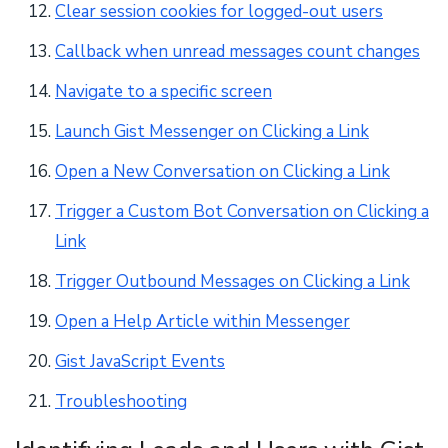
Clear session cookies for logged-out users
Callback when unread messages count changes
Navigate to a specific screen
Launch Gist Messenger on Clicking a Link
Open a New Conversation on Clicking a Link
Trigger a Custom Bot Conversation on Clicking a
Link
Trigger Outbound Messages on Clicking a Link
Open a Help Article within Messenger
Gist JavaScript Events
Troubleshooting