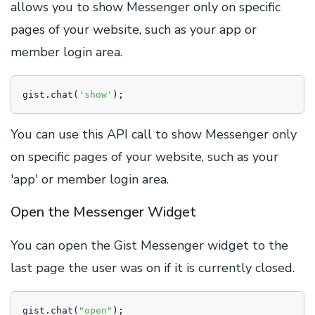
allows you to show Messenger only on specific
pages of your website, such as your app or
member login area.
gist.chat(
'show'
);
You can use this API call to show Messenger only
on specific pages of your website, such as your
'app' or member login area.
Open the Messenger Widget
You can open the Gist Messenger widget to the
last page the user was on if it is currently closed.
gist.chat(
"open"
);