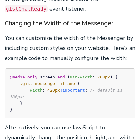
event listener.
gistChatReady
Changing the Width of the Messenger
You can customize the width of the Messenger by
including custom styles on your website. Here's an
example code to manually configure the width:
@media
only
 screen 
and
 (
min-width
: 
768px
) {

.gist-messenger-iframe
 {

width
: 
420px
!important
; 
// default is 
380px;
    }

}
Alternatively, you can use JavaScript to
dynamically change the position, height, and width