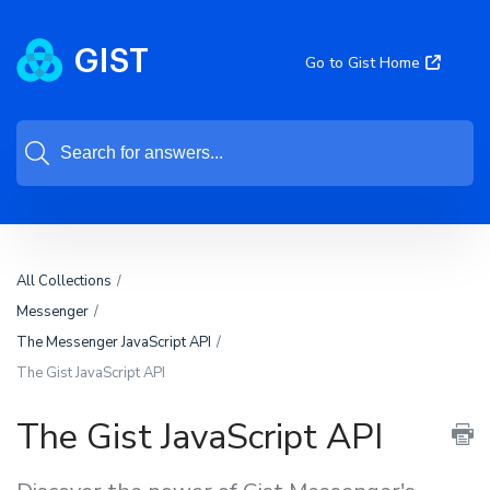
Go to Gist Home
All Collections
Messenger
The Messenger JavaScript API
The Gist JavaScript API
The Gist JavaScript API