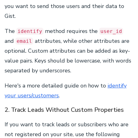
you want to send those users and their data to
Gist.
The
method requires the
identify
user_id
and
attributes, while other attributes are
email
optional. Custom attributes can be added as key-
value pairs. Keys should be lowercase, with words
separated by underscores.
Here's a more detailed guide on how to
identify
your users/customers
.
2. Track Leads Without Custom Properties
If you want to track leads or subscribers who are
not registered on your site, use the following