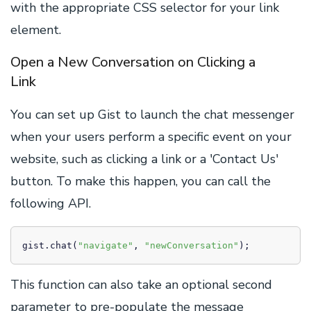
with the appropriate CSS selector for your link
element.
Open a New Conversation on Clicking a
Link
You can set up Gist to launch the chat messenger
when your users perform a specific event on your
website, such as clicking a link or a 'Contact Us'
button. To make this happen, you can call the
following API.
gist.chat(
"navigate"
, 
"newConversation"
);
This function can also take an optional second
parameter to pre-populate the message