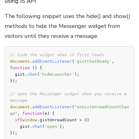
using JS API
The following snippet uses the hide() and show()
methods to hide the Messenger widget from
visitors until they receive a message.
// hide the widget when it first loads
document
.
addEventListener
(
'gistChatReady'
, 
function
 (
) {

  gist.
chat
(
'hideLauncher'
);

});

// open the Messenger widget when you receive a 
message
document
.
addEventListener
(
"onGistUnreadCountChan
ge"
, 
function
(
e
) {

if
(
window
.
gistUnreadCount
 > 
0
)

    gist.
chat
(
'open'
);

});