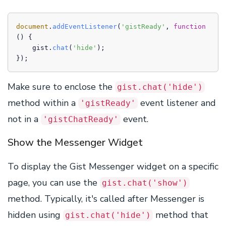
document
.
addEventListener
(
'gistReady'
, 
function
(
) {

    gist.
chat
(
'hide'
);

});
Make sure to enclose the
gist.chat('hide')
method within a
event listener and
'gistReady'
not in a
event.
'gistChatReady'
Show the Messenger Widget
To display the Gist Messenger widget on a specific
page, you can use the
gist.chat('show')
method. Typically, it's called after Messenger is
hidden using
method that
gist.chat('hide')