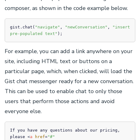
composer, as shown in the code example below.
gist.chat(
"navigate"
, 
"newConversation"
, 
"insert 
pre-populated text"
);
For example, you can add a link anywhere on your
site, including HTML text or buttons on a
particular page, which, when clicked, will load the
Gist chat messenger ready for a new conversation.
This can be used to enable chat to only those
users that perform those actions and avoid
everyone else.
If you have any questions about our pricing, 
please 
<
a
href
=
"#"