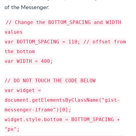
of the Messenger:
// Change the BOTTOM_SPACING and WIDTH
values
var BOTTOM_SPACING = 110; // offset from
the bottom
var WIDTH = 400;
// DO NOT TOUCH THE CODE BELOW
var widget =
document.getElementsByClassName("gist-
messenger-iframe")[0];
widget.style.bottom = BOTTOM_SPACING +
"px";