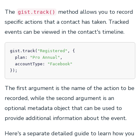
The
method allows you to record
gist.track()
specific actions that a contact has taken. Tracked
events can be viewed in the contact's timeline.
gist.track(
"Registered"
, {

  plan: 
"Pro Annual"
,

  accountType: 
"Facebook"
});
The first argument is the name of the action to be
recorded, while the second argument is an
optional metadata object that can be used to
provide additional information about the event.
Here's a separate detailed guide to learn how you