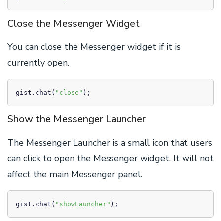
Close the Messenger Widget
You can close the Messenger widget if it is
currently open.
gist.chat(
"close"
);
Show the Messenger Launcher
The Messenger Launcher is a small icon that users
can click to open the Messenger widget. It will not
affect the main Messenger panel.
gist.chat(
"showLauncher"
);