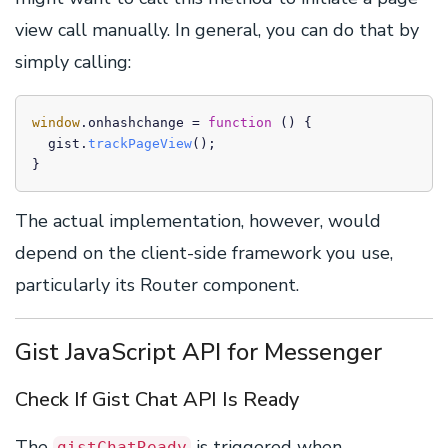
view call manually. In general, you can do that by
simply calling:
window
.
onhashchange
 = 
function
 (
) {

  gist.
trackPageView
();

}
The actual implementation, however, would
depend on the client-side framework you use,
particularly its Router component.
Gist JavaScript API for Messenger
Check If Gist Chat API Is Ready
The
is triggered when
gistChatReady