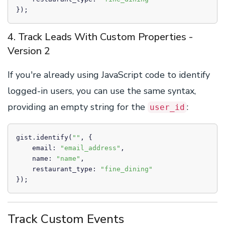
});
4. Track Leads With Custom Properties -
Version 2
If you're already using JavaScript code to identify
logged-in users, you can use the same syntax,
providing an empty string for the
:
user_id
gist.identify(
""
, {

    email: 
"email_address"
,

    name: 
"name"
,

    restaurant_type: 
"fine_dining"
});
Track Custom Events