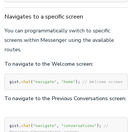
Navigates to a specific screen
You can programmatically switch to specific
screens within Messenger using the available
routes.
To navigate to the Welcome screen:
gist.
chat
(
"navigate"
, 
"home"
); 
// Welcome screen
To navigate to the Previous Conversations screen:
gist.
chat
(
"navigate"
, 
"conversations"
); 
// 
Previous Conversations screen