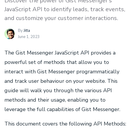
Discover the power of Gist Messenger's
JavaScript API to identify leads, track events,
and customize your customer interactions.
By
Jitta
June 1, 2023
The Gist Messenger JavaScript API provides a
powerful set of methods that allow you to
interact with Gist Messenger programmatically
and track user behaviour on your website. This
guide will walk you through the various API
methods and their usage, enabling you to
leverage the full capabilities of Gist Messenger.
This document covers the following API Methods: