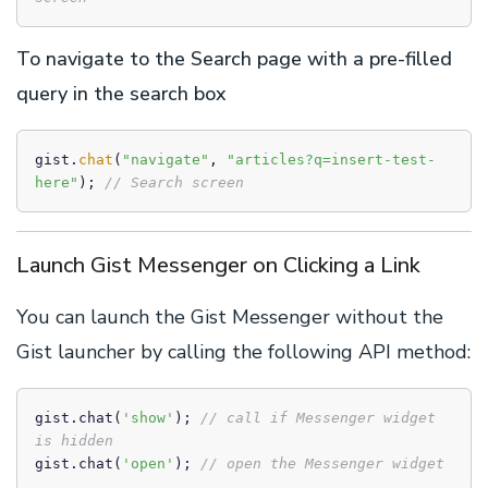
To navigate to the Search page with a pre-filled
query in the search box
gist.
chat
(
"navigate"
, 
"articles?q=insert-test-
here"
); 
// Search screen
Launch Gist Messenger on Clicking a Link
You can launch the Gist Messenger without the
Gist launcher by calling the following API method:
gist.chat(
'show'
); 
// call if Messenger widget 
is hidden
gist.chat(
'open'
); 
// open the Messenger widget