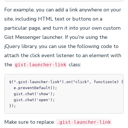
For example, you can add a link anywhere on your
site, including HTML text or buttons on a
particular page, and turn it into your own custom
Gist Messenger launcher. If you're using the
jQuery library, you can use the following code to
attach the click event listener to an element with
the
class:
gist-launcher-link
$(".gist-launcher-link").on("click", function(e) {

  e.preventDefault();

  gist.chat('show');

  gist.chat('open');

});
Make sure to replace
.gist-launcher-link