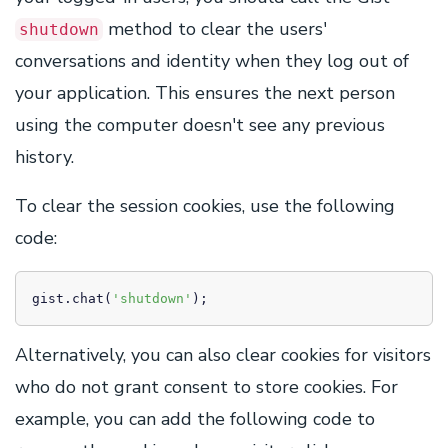
method to clear the users'
shutdown
conversations and identity when they log out of
your application. This ensures the next person
using the computer doesn't see any previous
history.
To clear the session cookies, use the following
code:
gist.chat(
'shutdown'
);
Alternatively, you can also clear cookies for visitors
who do not grant consent to store cookies. For
example, you can add the following code to