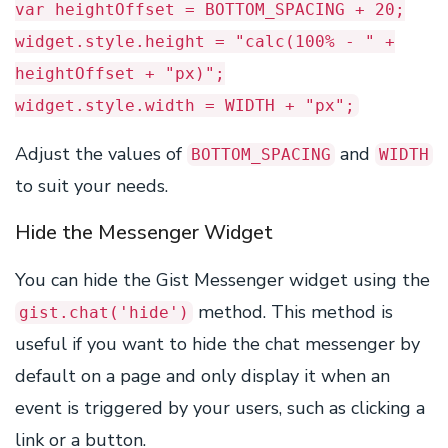
var heightOffset = BOTTOM_SPACING + 20;
widget.style.height = "calc(100% - " +
heightOffset + "px)";
widget.style.width = WIDTH + "px";
Adjust the values of
and
BOTTOM_SPACING
WIDTH
to suit your needs.
Hide the Messenger Widget
You can hide the Gist Messenger widget using the
method. This method is
gist.chat('hide')
useful if you want to hide the chat messenger by
default on a page and only display it when an
event is triggered by your users, such as clicking a
link or a button.