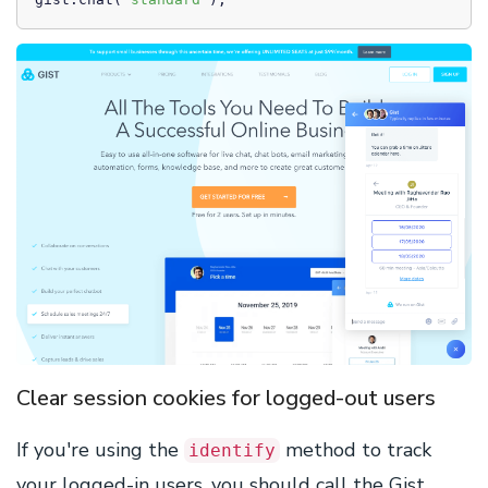
Clear session cookies for logged-out users
If you're using the
method to track
identify
your logged-in users, you should call the Gist