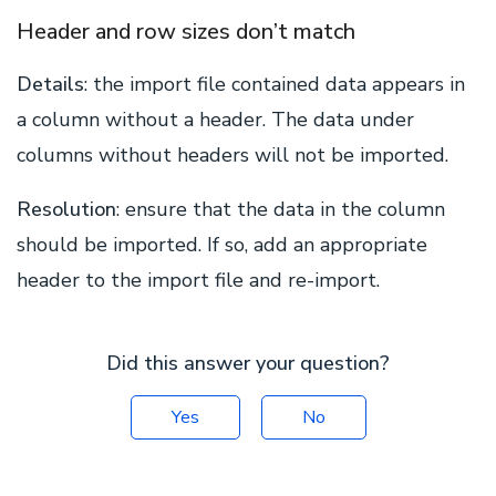
Header and row sizes don’t match
Details
: the import file contained data appears in
a column without a header. The data under
columns without headers will not be imported.
Resolution
: ensure that the data in the column
should be imported. If so, add an appropriate
header to the import file and re-import.
Did this answer your question?
Yes
No