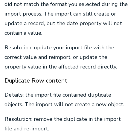
did not match the format you selected during the
import process. The import can still create or
update a record, but the date property will not
contain a value.
Resolution
: update your import file with the
correct value and reimport, or update the
property value in the affected record directly.
Duplicate Row content
Details
: the import file contained duplicate
objects. The import will not create a new object.
Resolution
: remove the duplicate in the import
file and re-import.