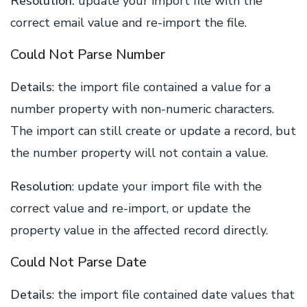
Resolution:
update your import file with the
correct email value and re-import the file.
Could Not Parse Number
Details
: the import file contained a value for a
number property with non-numeric characters.
The import can still create or update a record, but
the number property will not contain a value.
Resolution
: update your import file with the
correct value and re-import, or update the
property value in the affected record directly.
Could Not Parse Date
Details
: the import file contained date values that