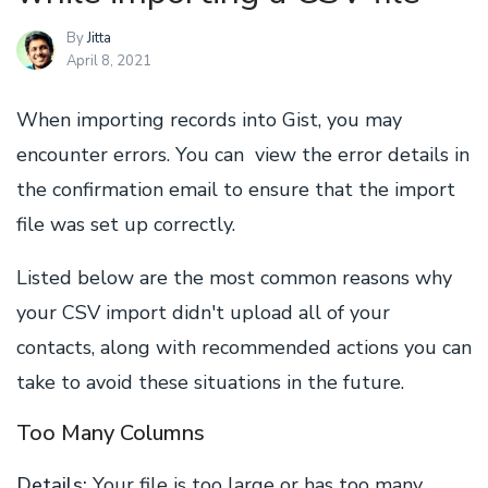
By
Jitta
April 8, 2021
When importing records into Gist, you may
encounter errors. You can view the error details in
the confirmation email to ensure that the import
file was set up correctly.
Listed below are the most common reasons why
your CSV import didn't upload all of your
contacts, along with recommended actions you can
take to avoid these situations in the future.
Too Many Columns
Details:
Your file is too large or has too many