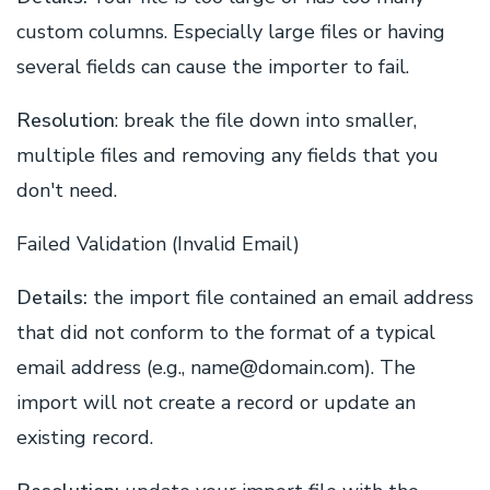
custom columns. Especially large files or having
several fields can cause the importer to fail.
Resolution
: break the file down into smaller,
multiple files and removing any fields that you
don't need.
Failed Validation (Invalid Email)
Details:
the import file contained an email address
that did not conform to the format of a typical
email address (e.g., name@domain.com). The
import will not create a record or update an
existing record.