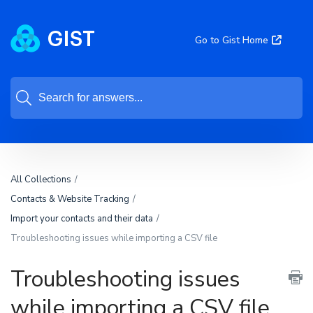
Go to Gist Home
All Collections
Contacts & Website Tracking
Import your contacts and their data
Troubleshooting issues while importing a CSV file
Troubleshooting issues
while importing a CSV file