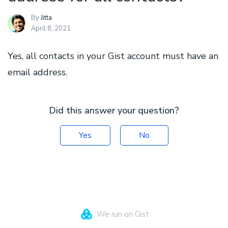
By
Jitta
April 8, 2021
Yes, all contacts in your Gist account must have an
email address.
Did this answer your question?
Yes
No
We run on Gist