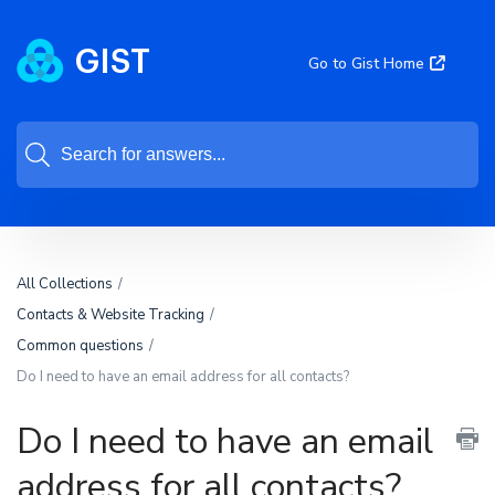
Go to Gist Home
All Collections
Contacts & Website Tracking
Common questions
Do I need to have an email address for all contacts?
Do I need to have an email
address for all contacts?