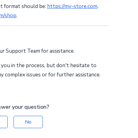
ct format should be:
https://my-store.com
.
om/shop
.
our Support Team for assistance.
 you in the process, but don't hesitate to
 complex issues or for further assistance.
swer your question?
No