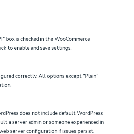
PI" box is checked in the WooCommerce
ck to enable and save settings.
gured correctly. All options except "Plain"
ation.
WordPress does not include default WordPress
sult a server admin or someone experienced in
eb server configuration if issues persist.