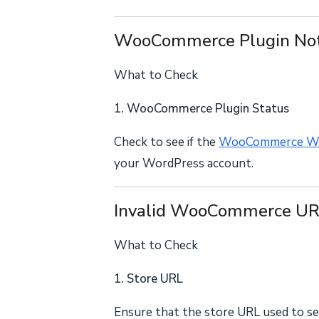
WooCommerce Plugin Not
What to Check
1. WooCommerce Plugin Status
Check to see if the
WooCommerce Wo
your WordPress account.
Invalid WooCommerce U
What to Check
1. Store URL
Ensure that the store URL used to se