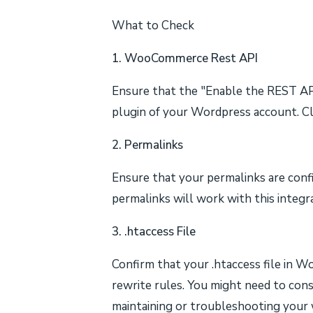
What to Check
1. WooCommerce Rest API
Ensure that the "Enable the REST A
plugin of your Wordpress account. Cli
2. Permalinks
Ensure that your permalinks are confi
permalinks will work with this integr
3. .htaccess File
Confirm that your .htaccess file in 
rewrite rules. You might need to con
maintaining or troubleshooting your w