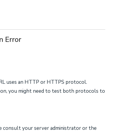
 Error
RL uses an HTTP or HTTPS protocol.
on, you might need to test both protocols to
ase consult your server administrator or the