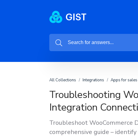
All Collections
Integrations
Apps for sales
Troubleshooting W
Integration Connecti
Troubleshoot WooCommerce Dee
comprehensive guide – identify