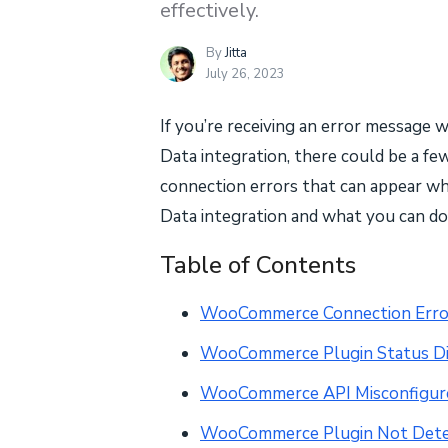
effectively.
By
Jitta
July 26, 2023
If you’re receiving an error messa
Data integration, there could be a few 
connection errors that can appear 
Data integration and what you can d
Table of Contents
WooCommerce Connection Erro
WooCommerce Plugin Status D
WooCommerce API Misconfigur
WooCommerce Plugin Not Det