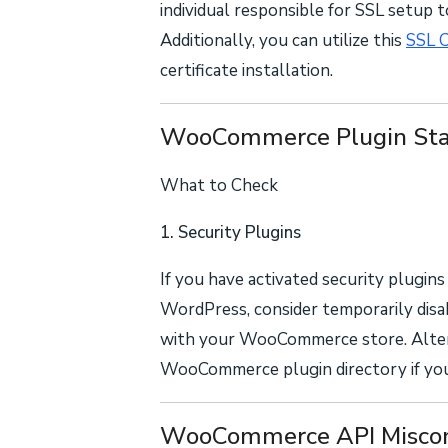
individual responsible for SSL setup 
Additionally, you can utilize this
SSL 
certificate installation.
WooCommerce Plugin Sta
What to Check
1. Security Plugins
If you have activated security plugin
WordPress, consider temporarily disa
with your WooCommerce store. Alterna
WooCommerce plugin directory if you'
WooCommerce API Miscon