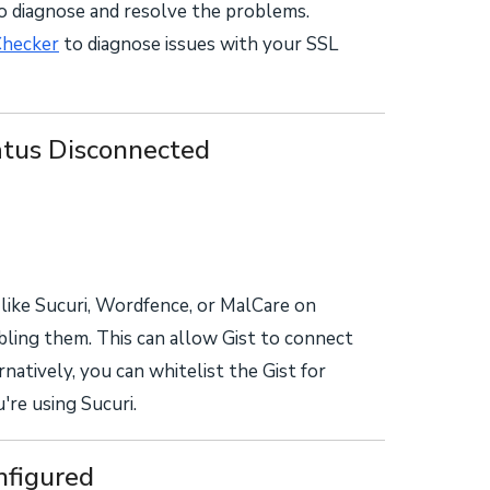
to diagnose and resolve the problems.
Checker
to diagnose issues with your SSL
tus Disconnected
s like Sucuri, Wordfence, or MalCare on
bling them. This can allow Gist to connect
tively, you can whitelist the Gist for
re using Sucuri.
figured