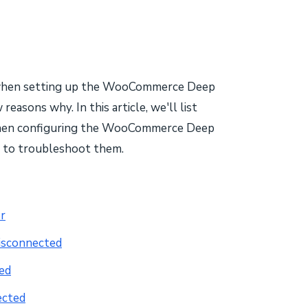
ge when setting up the WooCommerce Deep
reasons why. In this article, we'll list
when configuring the WooCommerce Deep
o to troubleshoot them.
r
isconnected
ed
ected