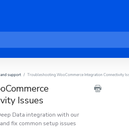
 and support
Troubleshooting WooCommerce Integration Connectivity Is
ooCommerce
vity Issues
p Data integration with our
 and fix common setup issues