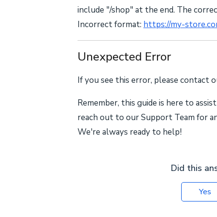
include "/shop" at the end. The corre
Incorrect format:
https://my-store.c
Unexpected Error
If you see this error, please contact 
Remember, this guide is here to assist
reach out to our Support Team for any
We're always ready to help!
Did this an
Yes