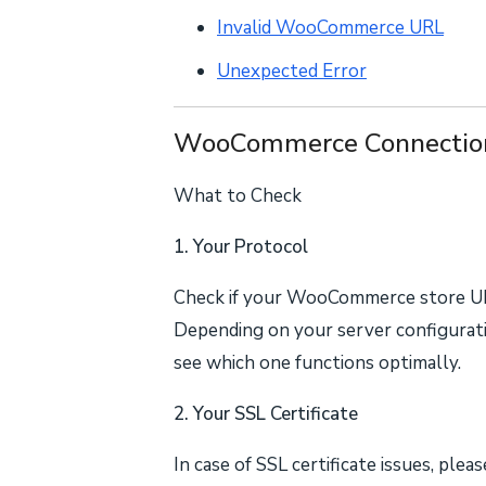
Invalid WooCommerce URL
Unexpected Error
WooCommerce Connection
What to Check
1. Your Protocol
Check if your WooCommerce store U
Depending on your server configurati
see which one functions optimally.
2. Your SSL Certificate
In case of SSL certificate issues, ple