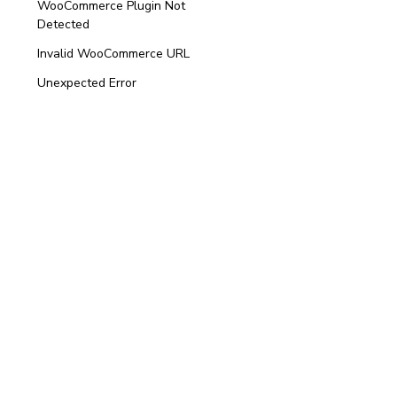
WooCommerce Plugin Not
Detected
Invalid WooCommerce URL
Unexpected Error