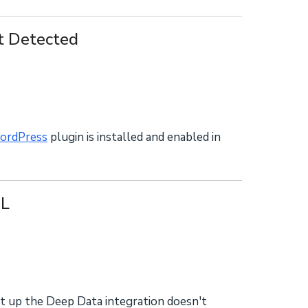
 Detected
rdPress
plugin is installed and enabled in
RL
t up the Deep Data integration doesn't