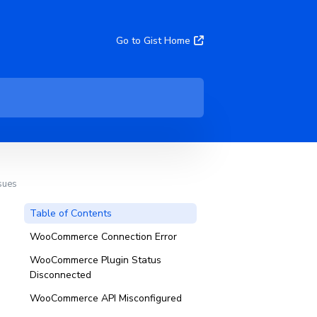
Go to Gist Home
sues
Table of Contents
WooCommerce Connection Error
WooCommerce Plugin Status
Disconnected
WooCommerce API Misconfigured