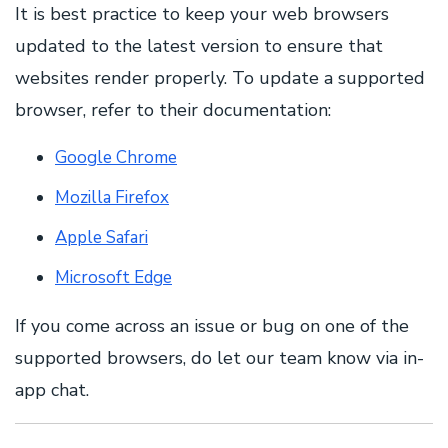
It is best practice to keep your web browsers
updated to the latest version to ensure that
websites render properly. To update a supported
browser, refer to their documentation:
Google Chrome
Mozilla Firefox
Apple Safari
Microsoft Edge
If you come across an issue or bug on one of the
supported browsers, do let our team know via in-
app chat.