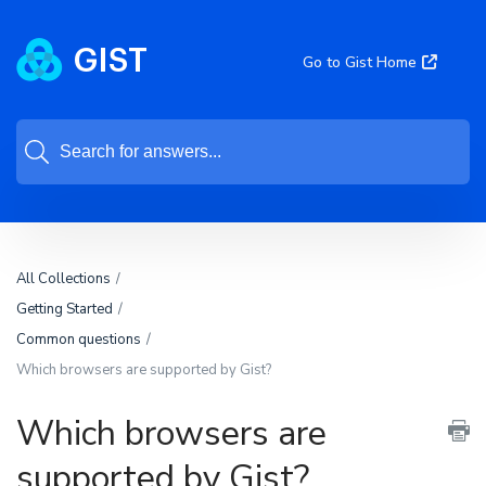
Go to Gist Home
All Collections
Getting Started
Common questions
Which browsers are supported by Gist?
Which browsers are
supported by Gist?