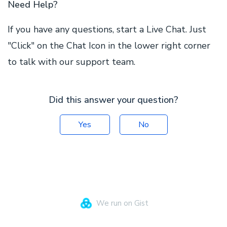
Need Help?
If you have any questions, start a Live Chat. Just
"Click" on the Chat Icon in the lower right corner
to talk with our support team.
Did this answer your question?
Yes
No
We run on Gist