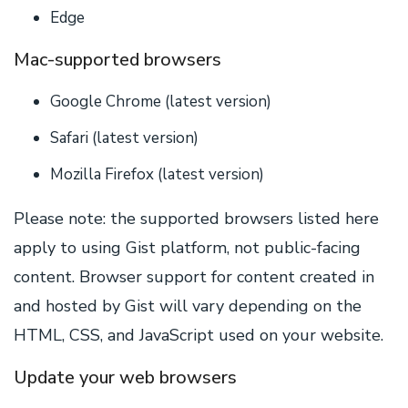
Edge
Mac-supported browsers
Google Chrome (latest version)
Safari (latest version)
Mozilla Firefox (latest version)
Please note: the supported browsers listed here
apply to using Gist platform, not public-facing
content. Browser support for content created in
and hosted by Gist will vary depending on the
HTML, CSS, and JavaScript used on your website.
Update your web browsers