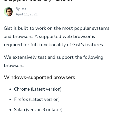
By
Jitta
April 11, 2021
Gist is built to work on the most popular systems
and browsers. A supported web browser is
required for full functionality of Gist's features.
We extensively test and support the following
browsers:
Windows-supported browsers
Chrome (Latest version)
Firefox (Latest version)
Safari (version 9 or later)